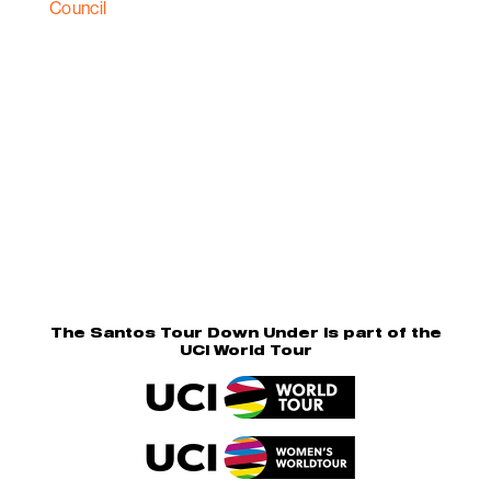
The Santos Tour Down Under is part of the
UCI World Tour