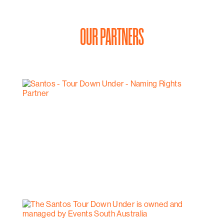
OUR PARTNERS