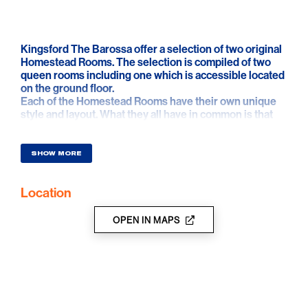
Kingsford The Barossa offer a selection of two original
Homestead Rooms. The selection is compiled of two
queen rooms including one which is accessible located
on the ground floor.
Each of the Homestead Rooms have their own unique
style and layout. What they all have in common is that
luxury comfort was at the forefront of their design.
SHOW MORE
Location
OPEN IN MAPS