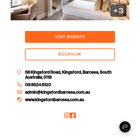
+
3
VISIT WEBSITE
BOOK NOW
68 Kingsford Road, Kingsford, Barossa, South
Australia, 5118
08 8524 8120
admin@kingsfordbarossa.com.au
www.kingsfordbarossa.com.au