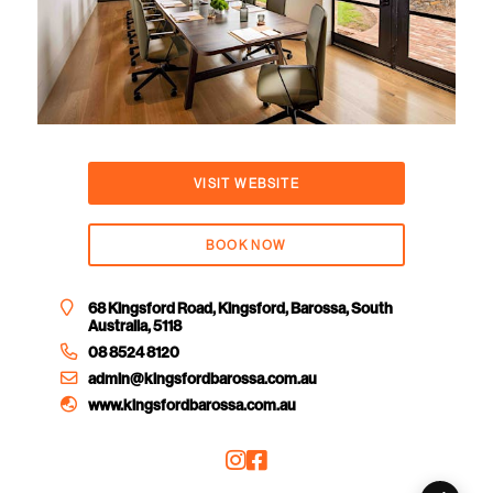
VISIT WEBSITE
BOOK NOW
68 Kingsford Road, Kingsford, Barossa, South
Australia, 5118
08 8524 8120
admin@kingsfordbarossa.com.au
www.kingsfordbarossa.com.au