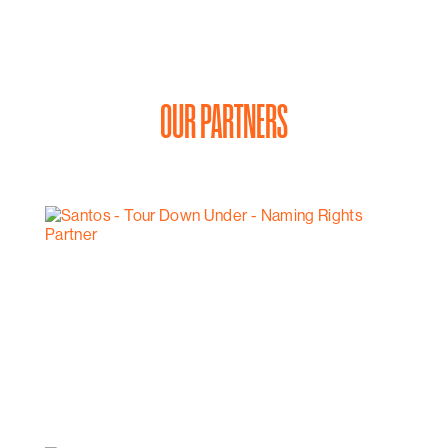
OUR PARTNERS