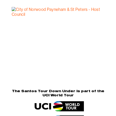
The Santos Tour Down Under is part of the
UCI World Tour