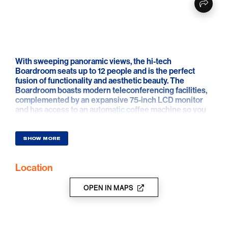
With sweeping panoramic views, the hi-tech
Boardroom seats up to 12 people and is the perfect
fusion of functionality and aesthetic beauty. The
Boardroom boasts modern teleconferencing facilities,
complemented by an expansive 75-inch LCD monitor
and has access to an automatic coffee machine so you
can conduct your business with streamlined efficiency
and sophistication
SHOW MORE
Location
OPEN IN MAPS