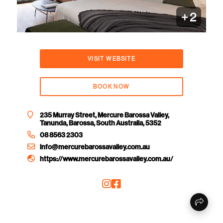
+
2
VISIT WEBSITE
BOOK NOW
235 Murray Street, Mercure Barossa Valley,
Tanunda, Barossa, South Australia, 5352
08 8563 2303
info@mercurebarossavalley.com.au
https://www.mercurebarossavalley.com.au/