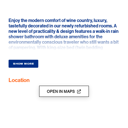
Enjoy the modern comfort of wine country, luxury,
tastefully decorated in our newly refurbished rooms. A
new level of practicality & design features a walk-in rain
shower bathroom with deluxe amenities for the
environmentally conscious traveler who still wants a bit
of pampering. With king-size bed (twin bedding
available on request) & pull-out sofa bed to ensure
guests traveling as a couple or as a family can stay in
the upmost comfort - a reflection of the peaceful,
SHOW MORE
laidback atmosphere of the idyllic Barossa setting
Location
OPEN IN MAPS