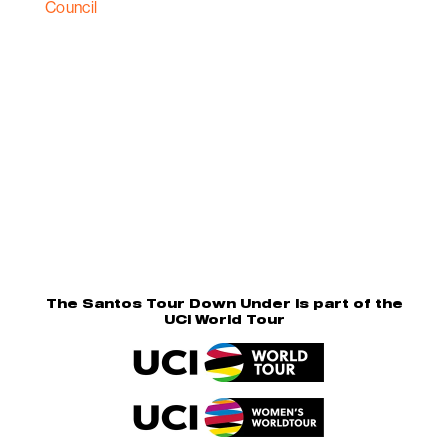
The Santos Tour Down Under is part of the
UCI World Tour