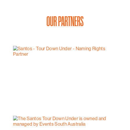
OUR PARTNERS