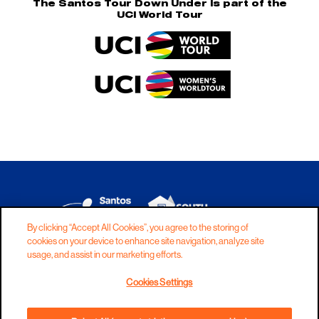
The Santos Tour Down Under is part of the
UCI World Tour
By clicking “Accept All Cookies”, you agree to the storing of
cookies on your device to enhance site navigation, analyze site
DISCLAIMER
PRIVACY
COOKIES
usage, and assist in our marketing efforts.
COPYRIGHT
CONTACT
Cookies Settings
TERMS AND CONDITIONS