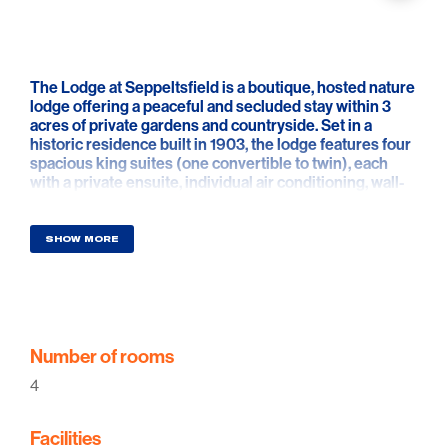
The Lodge at Seppeltsfield is a boutique, hosted nature
lodge offering a peaceful and secluded stay within 3
acres of private gardens and countryside. Set in a
historic residence built in 1903, the lodge features four
spacious king suites (one convertible to twin), each
with a private ensuite, individual air conditioning, wall-
mounted TV and tranquil rural views.
Guests enjoy generous shared spaces including a light-
SHOW MORE
filled lounge and dining area with a cosy wood fireplace
in winter and air conditioning in summer. A cooked
breakfast is served daily, with complimentary tea and
coffee available throughout the stay. Outdoors, the
lodge offers exclusive use of landscaped grounds, a
swimming pool and a covered summer house with BBQ,
Number of rooms
ideal for relaxed afternoons and unforgettable sunsets
4
over the surrounding fields.
The Lodge is hosted on site by Martina and Agustin,
Facilities