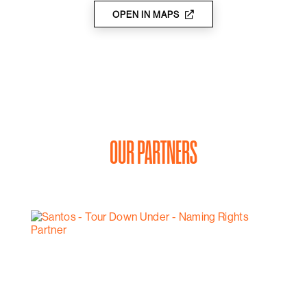
OPEN IN MAPS
OUR PARTNERS