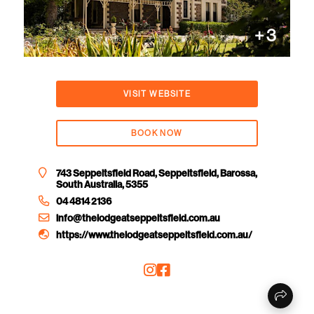
+
3
VISIT WEBSITE
BOOK NOW
743 Seppeltsfield Road, Seppeltsfield, Barossa,
South Australia, 5355
04 4814 2136
info@thelodgeatseppeltsfield.com.au
https://www.thelodgeatseppeltsfield.com.au/