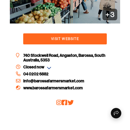
+
3
VISIT WEBSITE
740 Stockwell Road, Angaston, Barossa, South
Australia, 5353
Closed now
04 0202 6882
info@barossafarmersmarket.com
www.barossafarmersmarket.com