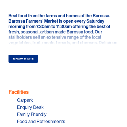
Real food from the farms and homes of the Barossa.
Barossa Farmers' Market is open every Saturday
morning from 7.30am to 11.30am offering the best of
fresh, seasonal, artisan made Barossa food. Our
stallholders sell an extensive range of the local
vegetables, fruit, meats, breads, and cheeses. Delicious
oils, preserves, bread, pastries, cakes, sweet treats,
drinks and other local specialities give you everything
you need for the week ahead.
SHOW MORE
The Barossa Farmers Market shed is located on the
corner of Stockwell and Angaston Roads Angaston,
behind Vintners Restaurant. It offers a unique culinary
experience where you can meet with the creative food
producers, and farmers and who make the products
Facilities
they sell. Set in the historic Yalumba Vintners Shed, the
Carpark
market is surrounded by vineyards outside, features
heritage barrels inside, and is full of amazing Barossa
Enquiry Desk
food.
Family Friendly
Food and Refreshments
Join us for coffee and breakfast from our stallholders