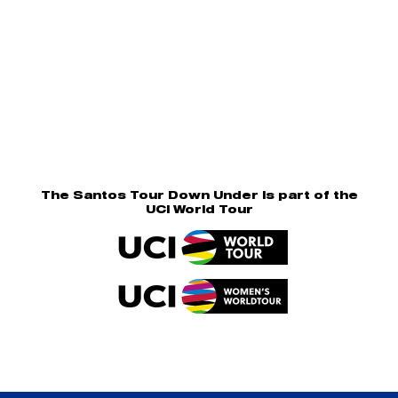
The Santos Tour Down Under is part of the
UCI World Tour