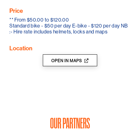
friendly activities that are available and help you to
Price
make the very most of your visit to the Barossa.
**
From $50.00 to $120.00
So, talk to Louis and the team today and start planning
Standard bike - $50 per day E-bike - $120 per day NB
your next cycle tour of Australia's most famous wine
:- Hire rate includes helmets, locks and maps
region, the Barossa Valley.
Location
OPEN IN MAPS
OUR PARTNERS