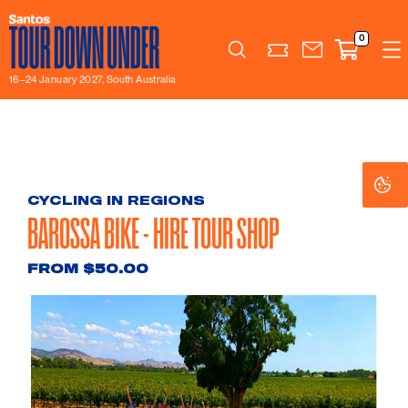
0
Search
16–24 January 2027, South Australia
Co
Co
Se
Se
CYCLING IN REGIONS
BAROSSA BIKE - HIRE TOUR SHOP
FROM $50.00