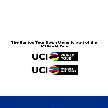
The Santos Tour Down Under is part of the
UCI World Tour