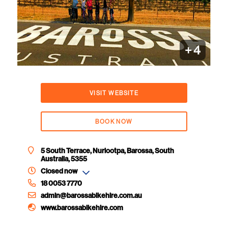
+
4
VISIT WEBSITE
BOOK NOW
5 South Terrace, Nuriootpa, Barossa, South
Australia, 5355
Closed now
18 0053 7770
admin@barossabikehire.com.au
www.barossabikehire.com