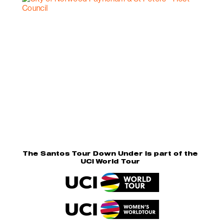
The Santos Tour Down Under is part of the
UCI World Tour