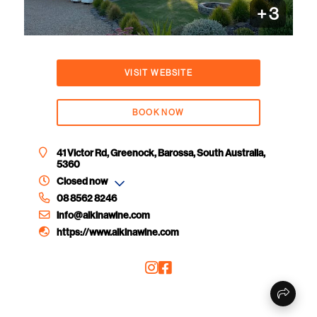
+
3
VISIT WEBSITE
BOOK NOW
41 Victor Rd, Greenock, Barossa, South Australia,
5360
Closed now
08 8562 8246
info@alkinawine.com
https://www.alkinawine.com