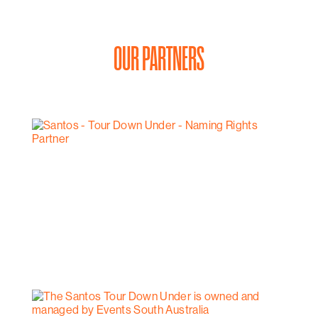
OUR PARTNERS