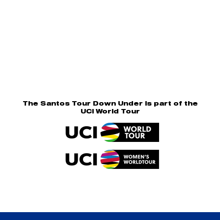
The Santos Tour Down Under is part of the
UCI World Tour