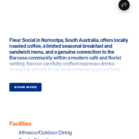
Fleur Social in Nuriootpa, South Australia, offers locally
roasted coffee, a limited seasonal breakfast and
sandwich menu, and a genuine connection to the
Barossa community within a modern café and florist
setting. Savour carefully crafted espresso drinks
alongside vibrant floral arrangements sourced from
nearby growers, creating a seamless blend of flavour
and colour every time you step into Fleur Social.
SHOW MORE
The dual identity as café and florist elevates Fleur
Social into a place of unexpected discovery. With
seating for a select few, curated playlists that enhance
the mood and two striking murals by acclaimed artist
Arlon Hall, the space feels alive with creativity. Each
brew and bouquet is presented with artistic flair,
Facilities
inviting visitors to linger in surroundings that celebrate
Alfresco/Outdoor Dining
craftsmanship and design.