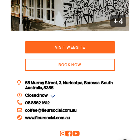
+
4
VISIT WEBSITE
BOOK NOW
55 Murray Street, 3, Nuriootpa, Barossa, South
Australia, 5355
Closed now
08 8562 1612
coffee@fleursocial.com.au
www.fleursocial.com.au