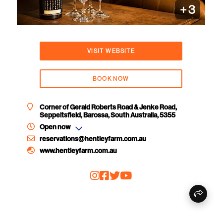
+
3
VISIT WEBSITE
BOOK NOW
Corner of Gerald Roberts Road & Jenke Road,
Seppeltsfield, Barossa, South Australia, 5355
Open now
reservations@hentleyfarm.com.au
www.hentleyfarm.com.au