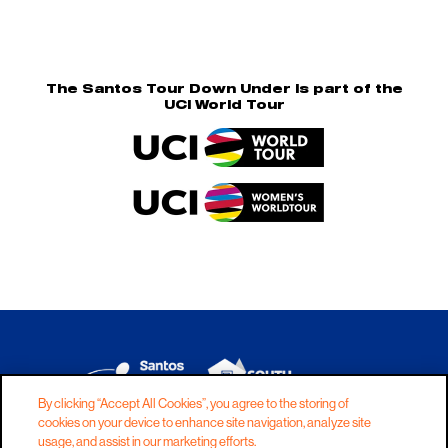
The Santos Tour Down Under is part of the
UCI World Tour
By clicking “Accept All Cookies”, you agree to the storing of
cookies on your device to enhance site navigation, analyze site
DISCLAIMER
PRIVACY
COOKIES
usage, and assist in our marketing efforts.