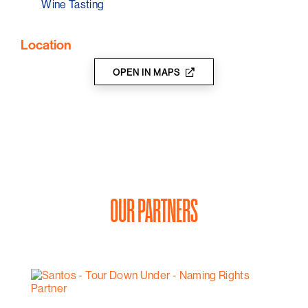
Wine Tasting
Location
OPEN IN MAPS
OUR PARTNERS