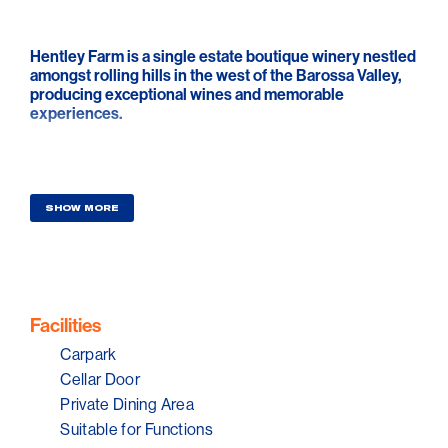
Hentley Farm is a single estate boutique winery nestled
amongst rolling hills in the west of the Barossa Valley,
producing exceptional wines and memorable
experiences.
SHOW MORE
Facilities
Carpark
Cellar Door
Private Dining Area
Suitable for Functions