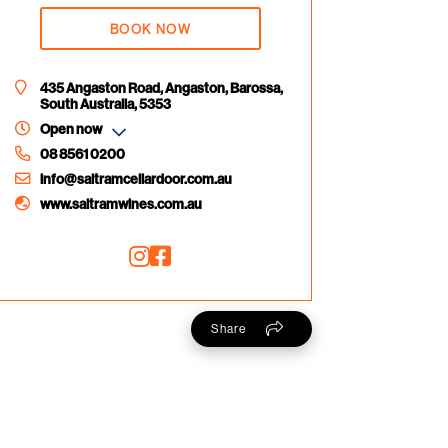
BOOK NOW
435 Angaston Road, Angaston, Barossa,
South Australia, 5353
Open now
08 8561 0200
info@saltramcellardoor.com.au
www.saltramwines.com.au
Share