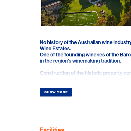
No history of the Australian wine indust
Wine Estates.
One of the founding wineries of the Baros
in the region's winemaking tradition.
Construction of the historic property 
Brook House homestead was built for Salt
Winery's iconic cellar door, built in 1859.
SHOW MORE
Saltram's first vintage, in 1862, was ap
today as Saltram's flagship wine, along
Pepperjack wines, including the prestig
very rare Barossa wines sourced from vi
Pepperjack Shiraz, Australia's bestsellin
Facilities