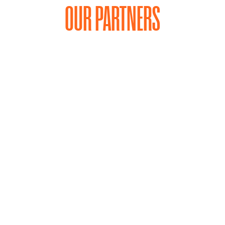
OUR PARTNERS