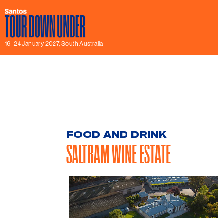
16–24 January 2027, South Australia
FOOD AND DRINK
SALTRAM WINE ESTATE