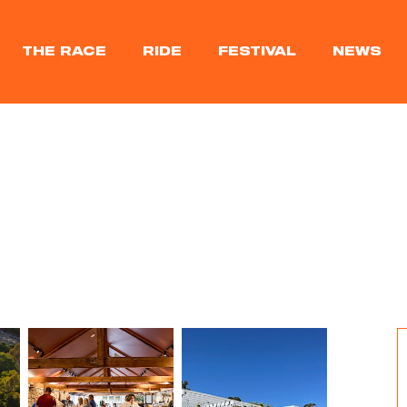
THE RACE
RIDE
FESTIVAL
NEWS