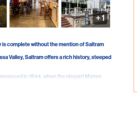
+
1
ry is complete without the mention of Saltram
sa Valley, Saltram offers a rich history, steeped
commenced in 1844, when the elegant Mamre
ram's founder, William Salter, followed by the
propriately named Saltram No.1 and continues
side other award-winning Saltram and
ious Saltram The Journal Centenarian, one the
nes that are more than 100 years old and
g red wine.