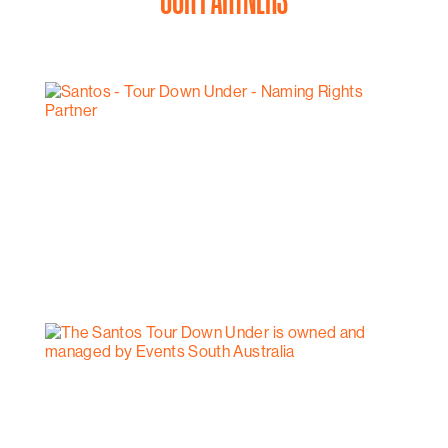
OUR PARTNERS