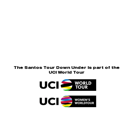
The Santos Tour Down Under is part of the
UCI World Tour