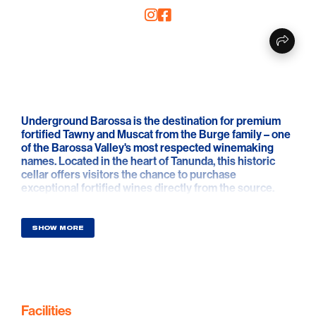
Underground Barossa is the destination for premium
fortified Tawny and Muscat from the Burge family – one
of the Barossa Valley's most respected winemaking
names. Located in the heart of Tanunda, this historic
cellar offers visitors the chance to purchase
exceptional fortified wines directly from the source.
Open Mon - Saturday , guests can enter via the car park
entrance to explore and purchase a delicious selection
SHOW MORE
of Burge family fortifieds, including rich Tawny, luscious
Muscat, and limited-edition releases that celebrate
generations of craftsmanship and care. Each bottle
captures the warmth, flavour and tradition of Barossa
winemaking.
Facilities