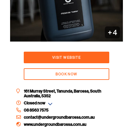
+
4
VISIT WEBSITE
BOOK NOW
161 Murray Street, Tanunda, Barossa, South
Australia, 5352
Closed now
08 8563 7575
contact@undergroundbarossa.com.au
www.undergroundbarossa.com.au