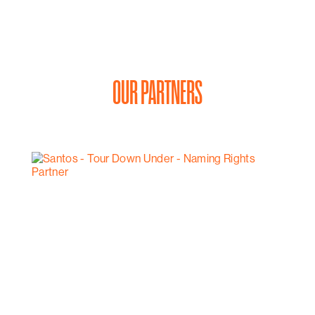
OUR PARTNERS