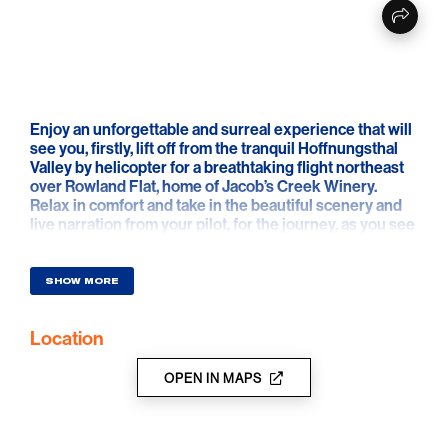
Enjoy an unforgettable and surreal experience that will
see you, firstly, lift off from the tranquil Hoffnungsthal
Valley by helicopter for a breathtaking flight northeast
over Rowland Flat, home of Jacob’s Creek Winery.
Relax in comfort and take in the beautiful scenery and
live narration from your pilot, for the journey, as you see
where some of Australia’s largest wine tanks are
located - these tanks hold up to 1.4 million litres of
WINE! From there your flight will take you to the
SHOW MORE
southern end of the Barossa, past the quaint town of
Lyndoch, over the Barossa Goldfields and the
Location
Whispering Wall which has real acoustic abilities and
holds back the Barossa Reservoir, before returning to
our base in the Hoffnungsthal Valley.
OPEN IN MAPS