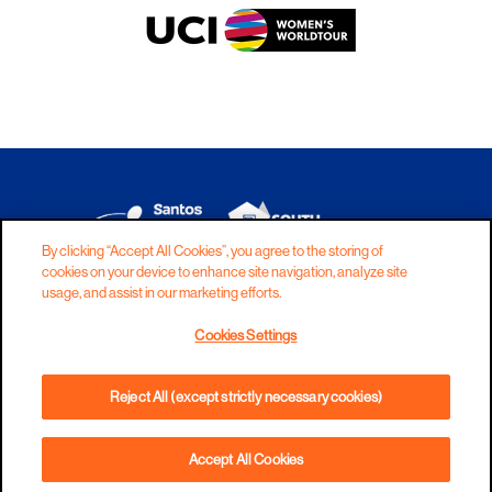
By clicking “Accept All Cookies”, you agree to the storing of
cookies on your device to enhance site navigation, analyze site
DISCLAIMER
PRIVACY
COOKIES
usage, and assist in our marketing efforts.
COPYRIGHT
CONTACT
Cookies Settings
TERMS AND CONDITIONS
Reject All (except strictly necessary cookies)
Accept All Cookies
BOOK NOW
PHONE
DIRECTIONS
WEBSITE