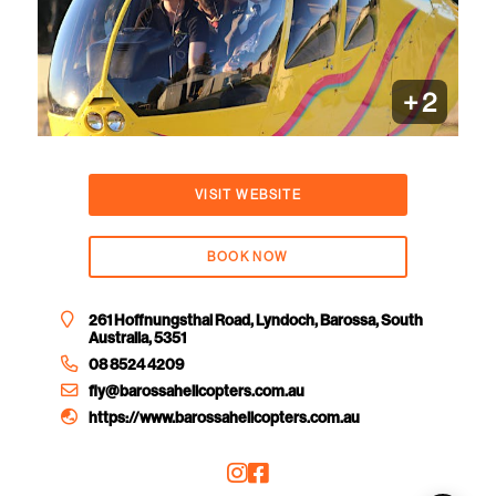
+
2
VISIT WEBSITE
BOOK NOW
261 Hoffnungsthal Road, Lyndoch, Barossa, South
Australia, 5351
08 8524 4209
fly@barossahelicopters.com.au
https://www.barossahelicopters.com.au