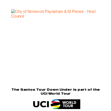
The Santos Tour Down Under is part of the
UCI World Tour