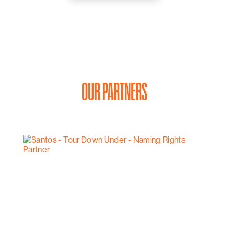
OUR PARTNERS