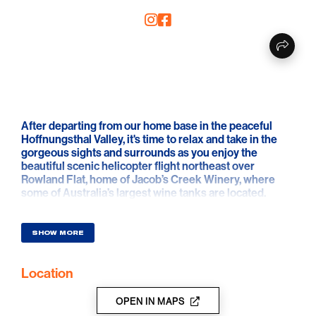
After departing from our home base in the peaceful
Hoffnungsthal Valley, it's time to relax and take in the
gorgeous sights and surrounds as you enjoy the
beautiful scenic helicopter flight northeast over
Rowland Flat, home of Jacob’s Creek Winery, where
some of Australia’s largest wine tanks are located.
Spend some time marveling over the fact that these
tanks hold up to 1.4 million litres of WINE before you get
a stunning bird’s eye view of the southern end of the
SHOW MORE
Barossa. Just sit back and enjoy the flight as we take
you past the quaint town of Lyndoch, over the Barossa
Location
Goldfields and the Whispering Wall following up stream
to the South Para Reservoirs before returning to our
base via Williamstown, capturing a perfect view of the
OPEN IN MAPS
idyllic southern Barossa Ranges.