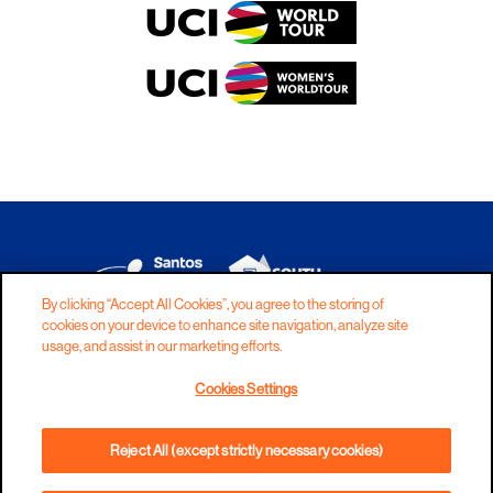
By clicking “Accept All Cookies”, you agree to the storing of
cookies on your device to enhance site navigation, analyze site
DISCLAIMER
PRIVACY
COOKIES
usage, and assist in our marketing efforts.
COPYRIGHT
CONTACT
Cookies Settings
TERMS AND CONDITIONS
Reject All (except strictly necessary cookies)