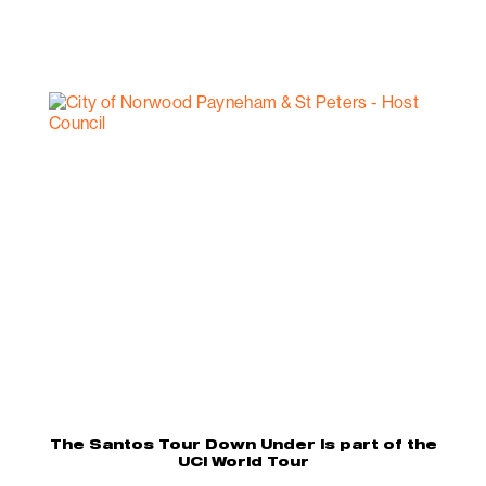
The Santos Tour Down Under is part of the
UCI World Tour