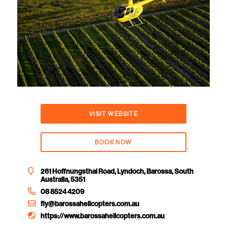
VISIT WEBSITE
BOOK NOW
261 Hoffnungsthal Road, Lyndoch, Barossa, South
Australia, 5351
08 8524 4209
fly@barossahelicopters.com.au
https://www.barossahelicopters.com.au