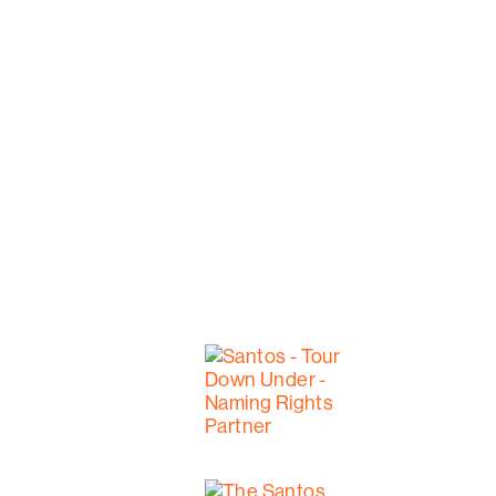
The flight ends in the Hoffnungsthal Vall
abandoned due to flooding. This land, no
home for six generations.
Welcome to our backyard!