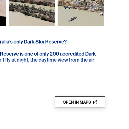
ralia’s only Dark Sky Reserve?
 Reserve is one of only 200 accredited Dark
t fly at night, the daytime view from the air
 northern Barossa, showcasing historic dry
to the Murray River. The journey continues to
e remnants of the original 1865 homestead.
e continuing on along the river.
OPEN IN MAPS
ith ocean fossils, and follow the Murray to the
er shell deposits and the historic reservoirs
k to the southern Barossa over the Warren,
uring the magnificent Whispering Wall.