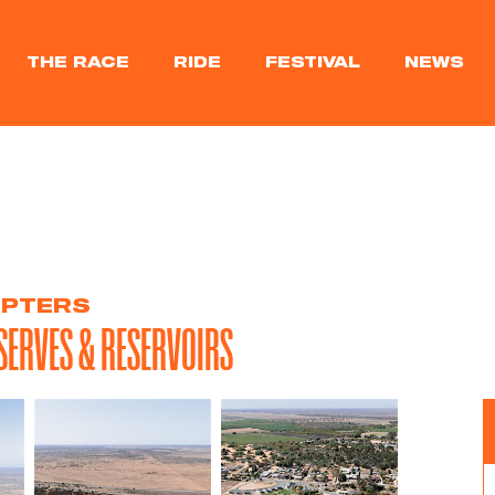
THE RACE
RIDE
FESTIVAL
NEWS
OPTERS
SERVES & RESERVOIRS