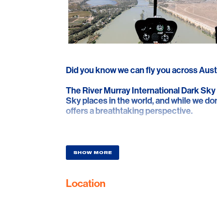
Did you know we can fly you across Aust
The River Murray International Dark Sky
Sky places in the world, and while we don’
offers a breathtaking perspective.
Departing from Lyndoch, we fly over the
stone walls, and then across vast plains 
the Swan Reach Hotel, where you can se
SHOW MORE
Enjoy lunch and quench your thirst befor
Location
Explore Big Bend’s towering cliffs, rich w
Marne River. See Shell Hill’s ancient oyst
that supply over 85,000 customers. Bac
South Para and Barossa Reservoirs, feat