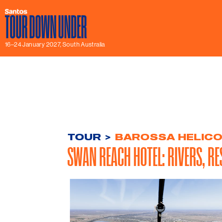
16–24 January 2027, South Australia
TOUR
>
BAROSSA HELIC
SWAN REACH HOTEL: RIVERS, RE