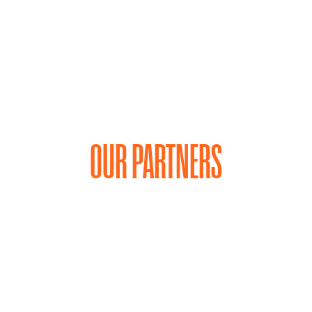
ey, once settled by Germans in 1847 but later
w part of the Kies Family estate, has been
OUR PARTNERS