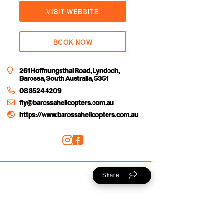
VISIT WEBSITE
BOOK NOW
261 Hoffnungsthal Road, Lyndoch,
Barossa, South Australia, 5351
08 8524 4209
fly@barossahelicopters.com.au
https://www.barossahelicopters.com.au
Share