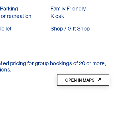
Parking
Family Friendly
lare gourmet weekend in May and the Fairy,
or recreation
Kiosk
 enjoy the wonderful garden.
Toilet
Shop / Gift Shop
ry day in the SA school holidays and is closed
nted pricing for group bookings of 20 or more,
ions.
OPEN IN MAPS