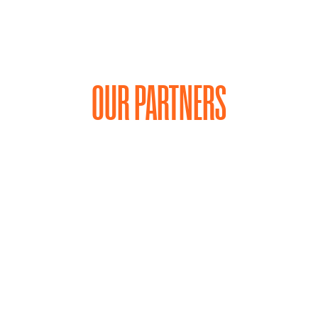
OUR PARTNERS