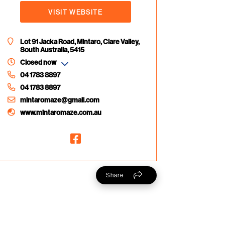
VISIT WEBSITE
Lot 91 Jacka Road, Mintaro, Clare Valley,
South Australia, 5415
Closed now
04 1783 8897
04 1783 8897
mintaromaze@gmail.com
www.mintaromaze.com.au
Share