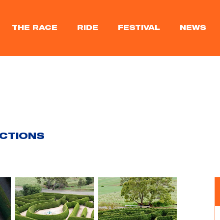
THE RACE
RIDE
FESTIVAL
NEWS
ACTIONS