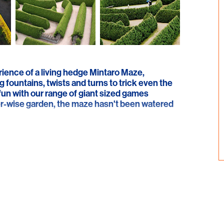
rience of a living hedge Mintaro Maze,
g fountains, twists and turns to trick even the
fun with our range of giant sized games
ater-wise garden, the maze hasn't been watered
e gift shop where you can browse or try your
ialise in locally made aromatherapy products
nt to the maze, or enjoy a cup of freshly brewed
eryone.
veaways, and our Fairies, Elves and Pixie Picnic
d - please contact us for further details. We
hers Day flower give-away. The Maze is also
such as weddings and birthdays.