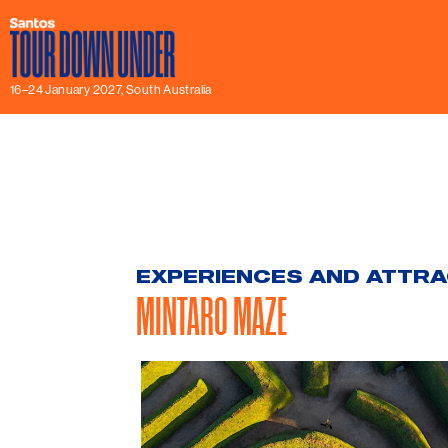
16–24 January 2027, South Australia
EXPERIENCES AND ATTR
MINTARO MAZE