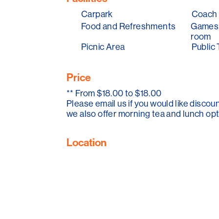
Carpark
Coach 
We also have the haggis hunt over the C
Food and Refreshments
Games 
Elves and Pixies Picnic. Come along and
room
Picnic Area
Public 
Please note the Mintaro Maze is open eve
every February for annual maintenance!
Price
**
From $18.00 to $18.00
Please email us if you would like discou
we also offer morning tea and lunch opt
Location