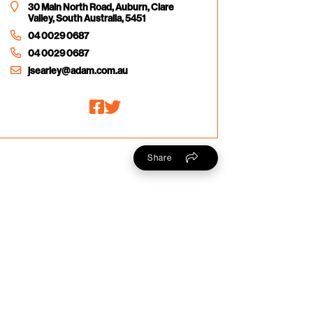
30 Main North Road, Auburn, Clare
Valley, South Australia, 5451
04 0029 0687
04 0029 0687
jsearley@adam.com.au
Share