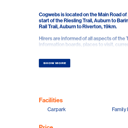
Cogwebs is located on the Main Road of 
start of the Riesling Trail, Auburn to Bari
Rail Trail, Auburn to Riverton, 19km.
Hirers are informed of all aspects of the Tr
information boards, places to visit, curre
Cogwebs is run to provide use of hire bike
roads, hirers can therefore enjoy their r
SHOW MORE
more leisurely ride of 1.5% (Riesling), an
steeper.
Helmets and a bottle of water are inclusiv
Cogwebs Hub Café serves ‘seriously good
Facilities
beverages and home made food to enjoy in
Carpark
Family 
local, regional, SA products are used in 
Visitor information is provided to inform v
Price