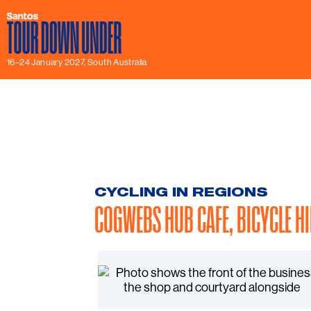
16–24 January 2027, South Australia
CYCLING IN REGIONS
COGWEBS HUB CAFE, BICYCLE H