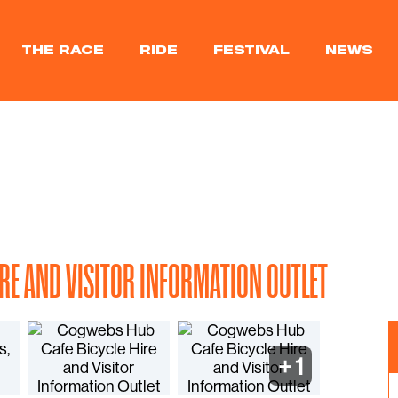
THE RACE
RIDE
FESTIVAL
NEWS
IRE AND VISITOR INFORMATION OUTLET
+
1