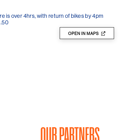
gion.
re is over 4hrs, with return of bikes by 4pm
4.50
OPEN IN MAPS
OUR PARTNERS