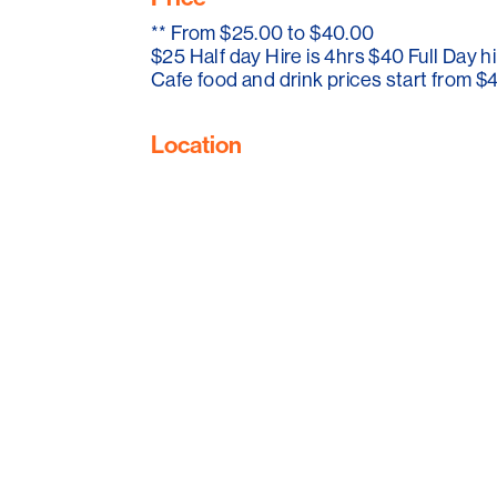
and Gilbert Valley while they are in the re
**
From $25.00 to $40.00
$25 Half day Hire is 4hrs $40 Full Day hi
Cafe food and drink prices start from $
Location