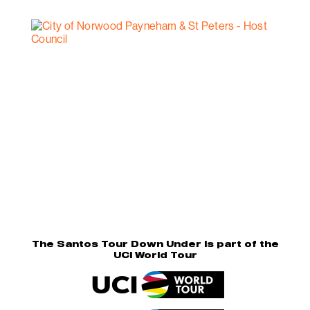
The Santos Tour Down Under is part of the
UCI World Tour