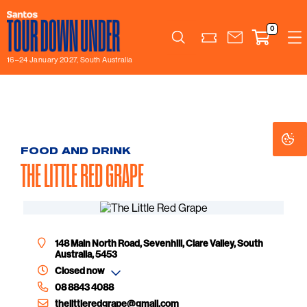
0
Search
16–24 January 2027, South Australia
Co
Co
Se
Se
FOOD AND DRINK
THE LITTLE RED GRAPE
148 Main North Road, Sevenhill, Clare Valley, South
Australia, 5453
Closed now
08 8843 4088
thelittleredgrape@gmail.com