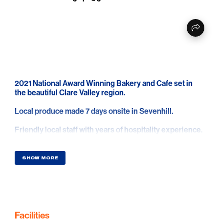
2021 National Award Winning Bakery and Cafe set in
the beautiful Clare Valley region.
Local produce made 7 days onsite in Sevenhill.
Friendly local staff with years of hospitality experience.
Scenic location, easy parking, classic old building
mixed with new facilities and grassy grounds to sit and
SHOW MORE
relax.
Great selection of all the favorites seen in a bakery plus
more.
Great coffee we are told.
Facilities