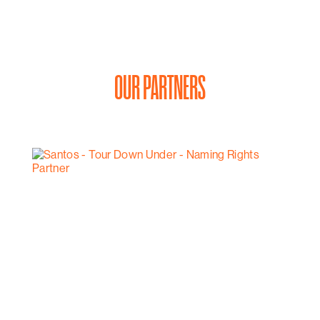
OUR PARTNERS