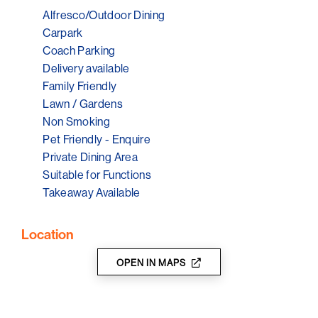
Alfresco/Outdoor Dining
The Little Red Grape Sevenhill close to the Riesling
Trail, Wine producers and cellar doors.
Carpark
Coach Parking
The Little Red Grape Sevenhill community focused and
Delivery available
driven.
Family Friendly
We love what we do, stop in next time you are travelling
Lawn / Gardens
through the region and say Hi.
Non Smoking
Pet Friendly - Enquire
Private Dining Area
Suitable for Functions
Takeaway Available
Location
OPEN IN MAPS