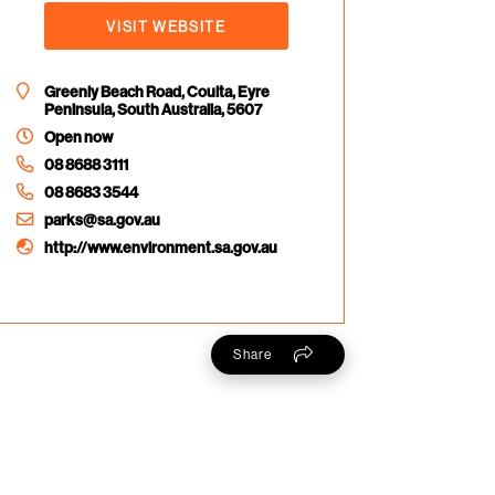
VISIT WEBSITE
Greenly Beach Road, Coulta, Eyre
Peninsula, South Australia, 5607
Open now
08 8688 3111
08 8683 3544
parks@sa.gov.au
http://www.environment.sa.gov.au
Share