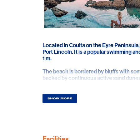
Located in Coulta on the Eyre Peninsula,
Port Lincoln. It is a popular swimming a
1 m.
The beach is bordered by bluffs with so
backed by continuous active sand dunes
runs out to the southern end of Greenly 
with 250 m high Mount Greenly immediat
SHOW MORE
Facilities