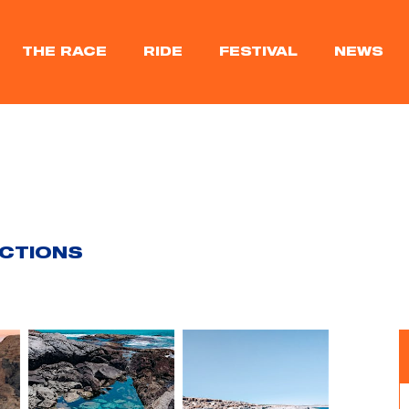
THE RACE
RIDE
FESTIVAL
NEWS
ACTIONS