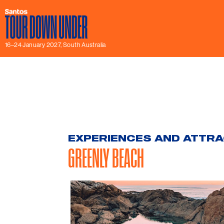
16–24 January 2027, South Australia
EXPERIENCES AND ATTR
GREENLY BEACH