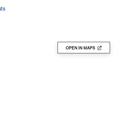
uts
OPEN IN MAPS