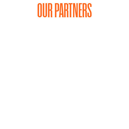
OUR PARTNERS