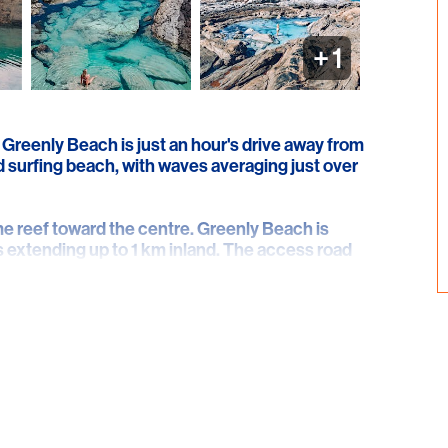
+
1
 Greenly Beach is just an hour's drive away from
nd surfing beach, with waves averaging just over
me reef toward the centre. Greenly Beach is
 extending up to 1 km inland. The access road
beach and parallels the rear of the sand dunes,
ely east.