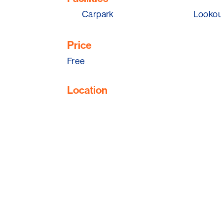
Carpark
Looko
Price
Free
Location