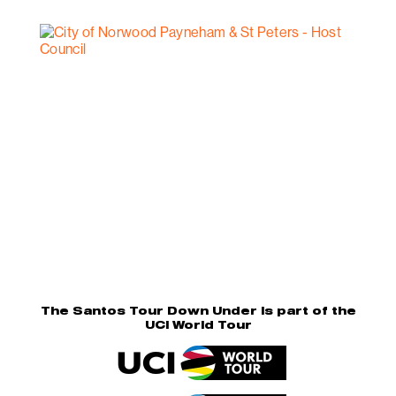
The Santos Tour Down Under is part of the
UCI World Tour