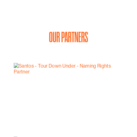
OUR PARTNERS