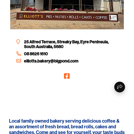
25 Alfred Terrace, Streaky Bay, Eyre Peninsula,
South Australia, 5680
08 8626 1610
elliotts.bakery@bigpond.com
Local family owned bakery serving delicious coffee &
an assortment of fresh bread, bread rolls, cakes and
sandwiches. Come and see for yourself, your taste buds