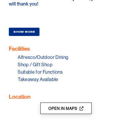
will thank you!
SHOW MORE
Facilities
Alfresco/Outdoor Dining
Shop / Gift Shop
Suitable for Functions
Takeaway Available
Location
OPEN IN MAPS