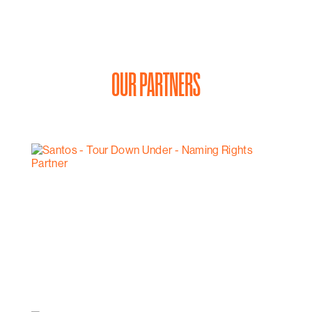
OUR PARTNERS