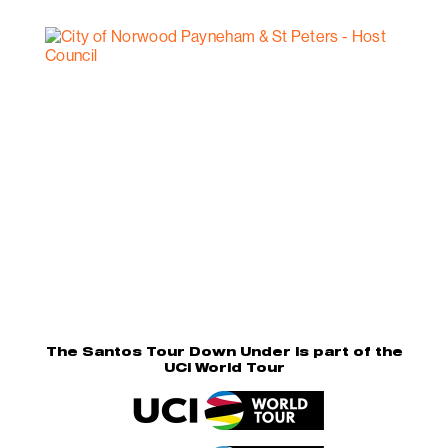
The Santos Tour Down Under is part of the
UCI World Tour