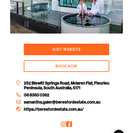
VISIT WEBSITE
BOOK NOW
252 Blewitt Springs Road, Mclaren Flat, Fleurieu
Peninsula, South Australia, 5171
08 8383 0362
samantha.galer@beresfordestate.com.au
https://beresfordestate.com.au/