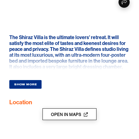
The Shiraz Villa is the ultimate lovers' retreat. It will
satisfy the most elite of tastes and keenest desires for
peace and privacy. The Shiraz Villa defines studio living
at its most luxurious, with an ultra-modern four-poster
bed and imported bespoke furniture in the lounge area.
It also includes a very large bright dressing chamber,
huge mirrors to the ceiling and a long vanity bench.
With no detail overlooked, this exclusive suite lacks
absolutely nothing and will ensure its very special
SHOW MORE
guests have a memorable stay.
Location
OPEN IN MAPS