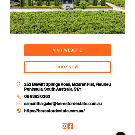
VISIT WEBSITE
BOOK NOW
252 Blewitt Springs Road, Mclaren Flat, Fleurieu
Peninsula, South Australia, 5171
08 8383 0362
samantha.galer@beresfordestate.com.au
https://beresfordestate.com.au/