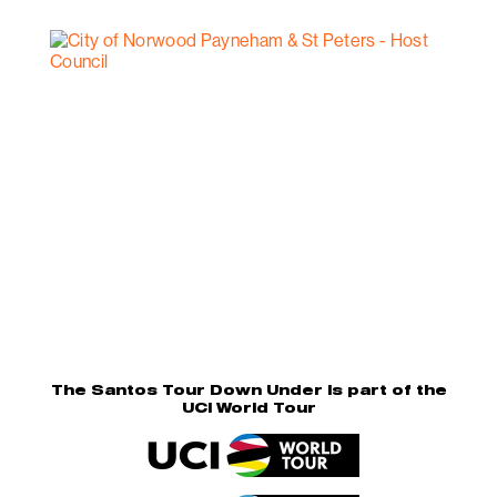
The Santos Tour Down Under is part of the
UCI World Tour