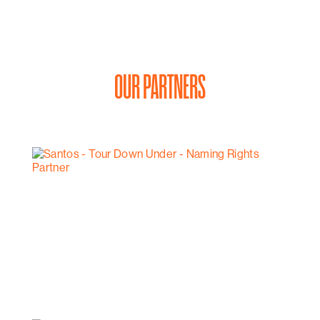
OUR PARTNERS