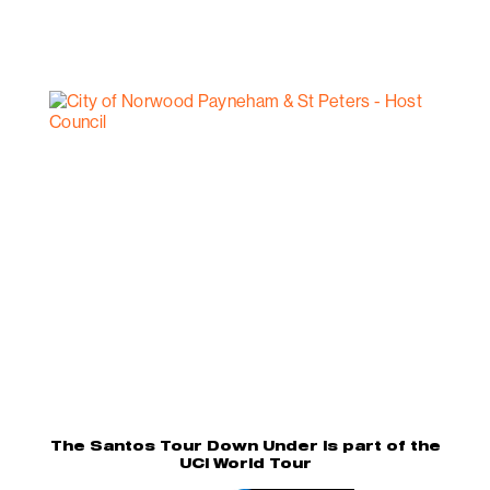
The Santos Tour Down Under is part of the
UCI World Tour