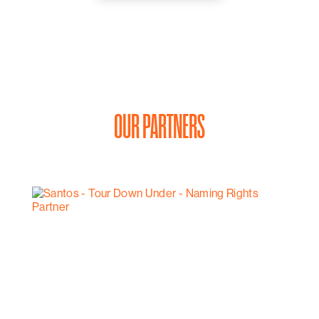
OUR PARTNERS