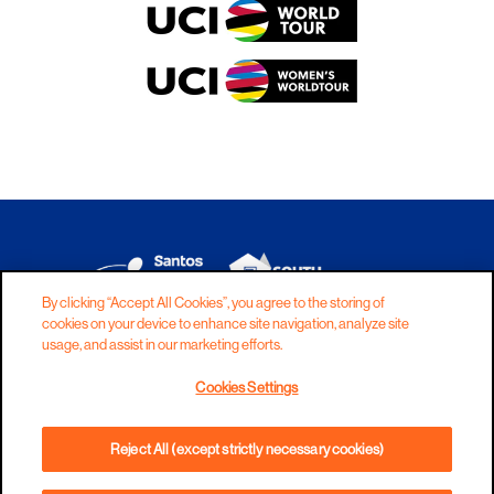
By clicking “Accept All Cookies”, you agree to the storing of
cookies on your device to enhance site navigation, analyze site
DISCLAIMER
PRIVACY
COOKIES
usage, and assist in our marketing efforts.
COPYRIGHT
CONTACT
Cookies Settings
TERMS AND CONDITIONS
Reject All (except strictly necessary cookies)