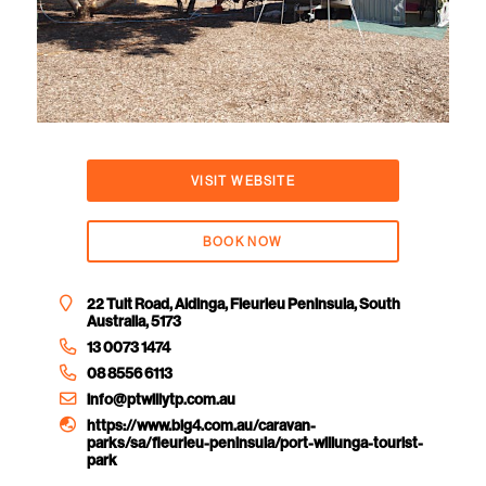
VISIT WEBSITE
BOOK NOW
22 Tuit Road, Aldinga, Fleurieu Peninsula, South
Australia, 5173
13 0073 1474
08 8556 6113
info@ptwillytp.com.au
https://www.big4.com.au/caravan-
parks/sa/fleurieu-peninsula/port-willunga-tourist-
park