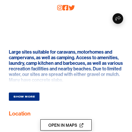
Large sites suitable for caravans, motorhomes and
campervans, as well as camping. Access to amenities,
laundry, camp kitchen and barbecues, as well as various
recreation facilities and nearby beaches. Due to limited
water, our sites are spread with either gravel or mulch.
Many have concrete slabs.
SHOW MORE
Location
OPEN IN MAPS