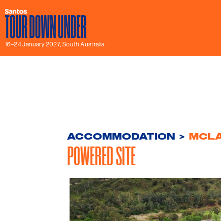
16–24 January 2027, South Australia
ACCOMMODATION
>
MCLA
POWERED SITE