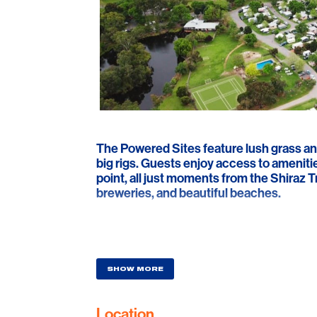
The Powered Sites feature lush grass an
big rigs. Guests enjoy access to ameniti
point, all just moments from the Shiraz Tr
breweries, and beautiful beaches.
SHOW MORE
Location