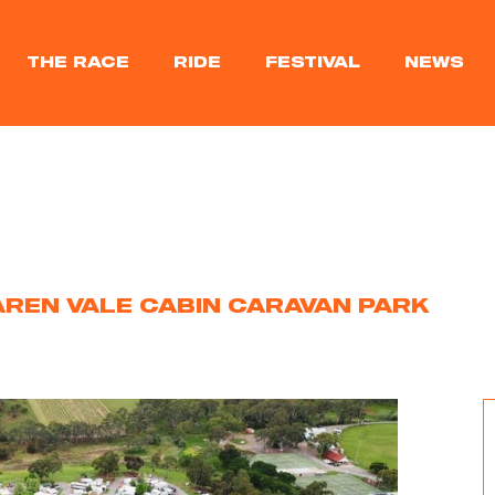
THE RACE
RIDE
FESTIVAL
NEWS
REN VALE CABIN CARAVAN PARK