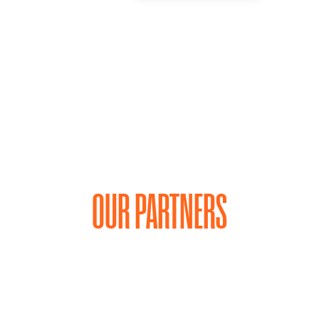
OUR PARTNERS