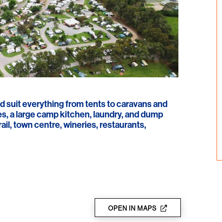
d suit everything from tents to caravans and
es, a large camp kitchen, laundry, and dump
ail, town centre, wineries, restaurants,
OPEN IN MAPS