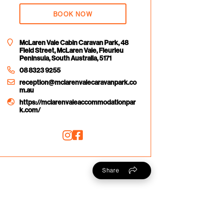
BOOK NOW
McLaren Vale Cabin Caravan Park, 48
Field Street, McLaren Vale, Fleurieu
Peninsula, South Australia, 5171
08 8323 9255
reception@mclarenvalecaravanpark.co
m.au
https://mclarenvaleaccommodationpar
k.com/
Share