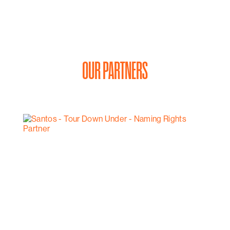
OUR PARTNERS