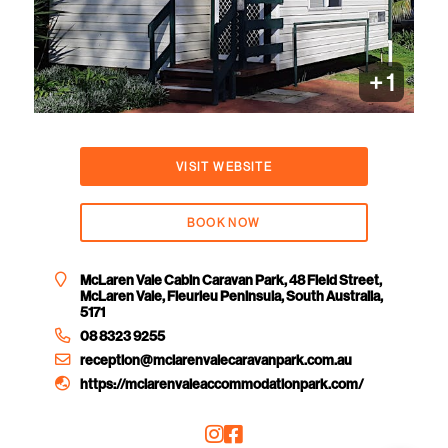
+ 1
VISIT WEBSITE
BOOK NOW
McLaren Vale Cabin Caravan Park, 48 Field Street,
McLaren Vale, Fleurieu Peninsula, South Australia,
5171
08 8323 9255
reception@mclarenvalecaravanpark.com.au
https://mclarenvaleaccommodationpark.com/