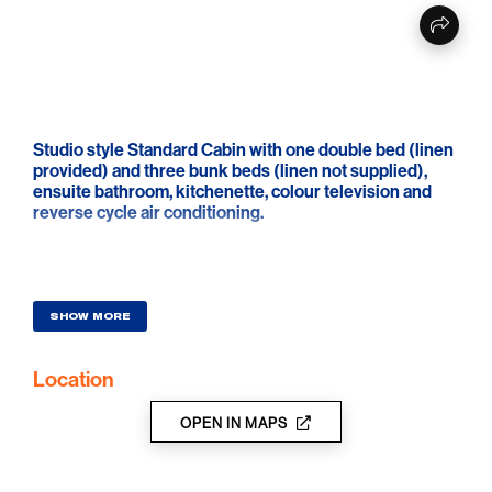
Studio style Standard Cabin with one double bed (linen
provided) and three bunk beds (linen not supplied),
ensuite bathroom, kitchenette, colour television and
reverse cycle air conditioning.
SHOW MORE
Location
OPEN IN MAPS