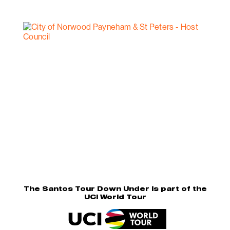
The Santos Tour Down Under is part of the
UCI World Tour