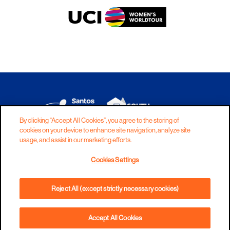
By clicking “Accept All Cookies”, you agree to the storing of
cookies on your device to enhance site navigation, analyze site
DISCLAIMER
PRIVACY
COOKIES
usage, and assist in our marketing efforts.
COPYRIGHT
CONTACT
Cookies Settings
TERMS AND CONDITIONS
Reject All (except strictly necessary cookies)
Accept All Cookies
BOOK NOW
PHONE
DIRECTIONS
WEBSITE