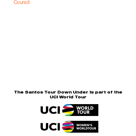
The Santos Tour Down Under is part of the
UCI World Tour