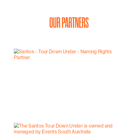
OUR PARTNERS