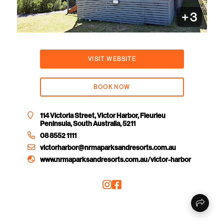
+
3
VISIT WEBSITE
BOOK NOW
114 Victoria Street, Victor Harbor, Fleurieu
Peninsula, South Australia, 5211
08 8552 1111
victorharbor@nrmaparksandresorts.com.au
www.nrmaparksandresorts.com.au/victor-harbor