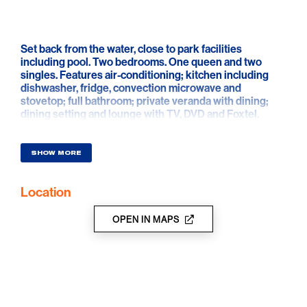
Set back from the water, close to park facilities
including pool. Two bedrooms. One queen and two
singles. Features air-conditioning; kitchen including
dishwasher, fridge, convection microwave and
stovetop; full bathroom; private veranda with dining;
dining setting and lounge with TV, DVD and Foxtel.
SHOW MORE
Location
OPEN IN MAPS