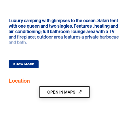
Luxury camping with glimpses to the ocean. Safari tent
with one queen and two singles. Features , heating and
air-conditioning; full bathroom; lounge area with a TV
and fireplace; outdoor area features a private barbecue
and bath.
SHOW MORE
Location
OPEN IN MAPS