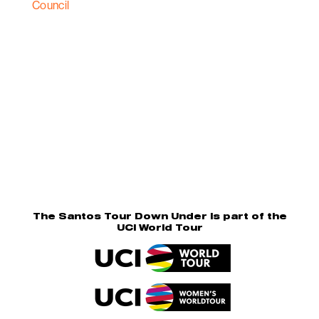
The Santos Tour Down Under is part of the
UCI World Tour