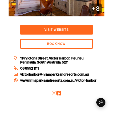
+
3
VISIT WEBSITE
BOOK NOW
114 Victoria Street, Victor Harbor, Fleurieu
Peninsula, South Australia, 5211
08 8552 1111
victorharbor@nrmaparksandresorts.com.au
www.nrmaparksandresorts.com.au/victor-harbor