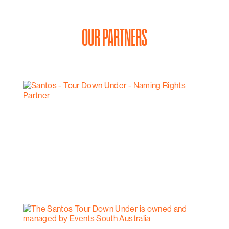
OUR PARTNERS