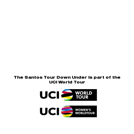
The Santos Tour Down Under is part of the
UCI World Tour