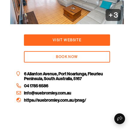
+
3
VISIT WEBSITE
BOOK NOW
6 Allanton Avenue, Port Noarlunga, Fleurieu
Peninsula, South Australia, 5167
04 1785 6586
info@suebromley.com.au
https://suebromley.com.au/pnsg/