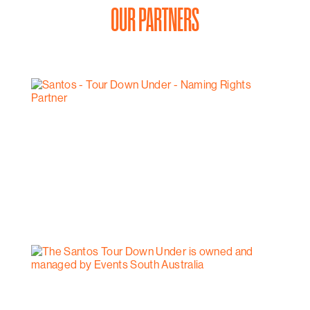
OUR PARTNERS