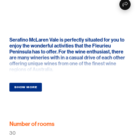
Serafino McLaren Vale is perfectly situated for you to
enjoy the wonderful activities that the Fleurieu
Peninsula has to offer. For the wine enthusiast, there
are many wineries with in a casual drive of each other
offering unique wines from one of the finest wine
regions of Australia.
The adventurous may wish to try sky diving from out of
Goolwa or perhaps just a walk along some of the
SHOW MORE
cleanest and most beautiful beaches South Australia
has to offer. Close by is the Willunga Golf Course where
you can hire a buggy and drive yourself straight onto
the picturesque fairways. We are the gateway to the
most popular Top 10 islands in the world, Kangaroo
Island.
Number of rooms
30
Summer, autumn or winter, whatever the season there