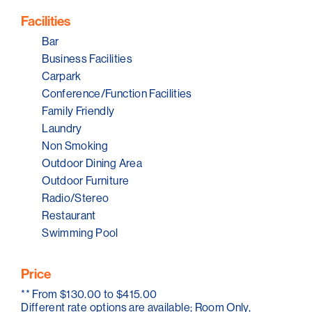
is always a special package so that you and your
partner can escape to Serafino McLaren Vale and
Facilities
indulge yourself in an atmosphere of complete
relaxation. Our spacious hotel rooms offer seclusion,
Bar
privacy and comfort. Stay. Relax. Indulge.
Business Facilities
Carpark
Conference/Function Facilities
Family Friendly
Laundry
Non Smoking
Outdoor Dining Area
Outdoor Furniture
Radio/Stereo
Restaurant
Swimming Pool
Price
**
From $130.00 to $415.00
Different rate options are available; Room Only,