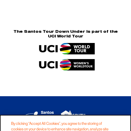
The Santos Tour Down Under is part of the
UCI World Tour
By clicking “Accept All Cookies”, you agree to the storing of
cookies on your device to enhance site navigation, analyze site