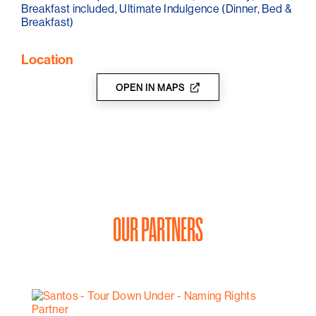
Breakfast included, Ultimate Indulgence (Dinner, Bed &
Breakfast)
Location
OPEN IN MAPS
OUR PARTNERS