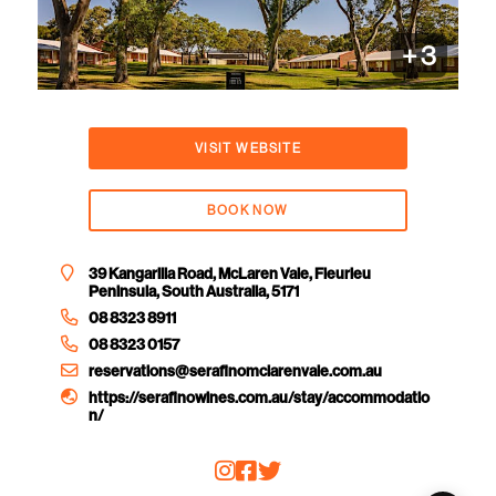
+
3
VISIT WEBSITE
BOOK NOW
39 Kangarilla Road, McLaren Vale, Fleurieu
Peninsula, South Australia, 5171
08 8323 8911
08 8323 0157
reservations@serafinomclarenvale.com.au
https://serafinowines.com.au/stay/accommodatio
n/