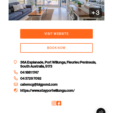
+
3
VISIT WEBSITE
BOOK NOW
36A Esplanade, Port Willunga, Fleurieu Peninsula,
South Australia, 5173
04 1881 1747
04 3729 7092
catemcg@bigpond.com
https://www.stayportwillunga.com/