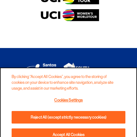
By clicking “Accept All Cookies”, you agree to the storing of
cookies on your device to enhance site navigation, analyze site
DISCLAIMER
PRIVACY
COOKIES
usage, and assist in our marketing efforts.
COPYRIGHT
CONTACT
Cookies Settings
TERMS AND CONDITIONS
Reject All (except strictly necessary cookies)
Accept All Cookies