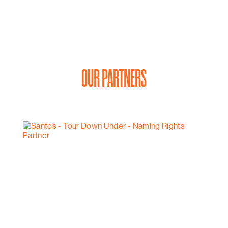
OUR PARTNERS