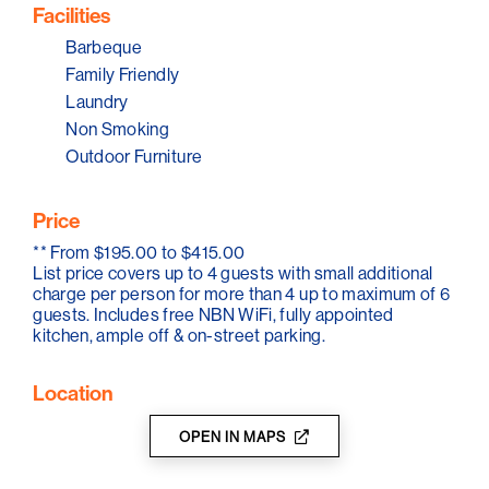
Port Willunga.There is also a sheltered cove at Port
Facilities
Willunga ideal for swimming, kayaking or paddle
boarding with surf breaks on the headland. Shanti by
Barbeque
the Sea is also close to many great cafes, hotels and
Family Friendly
restaurants.
Laundry
Non Smoking
Outdoor Furniture
Price
**
From $195.00 to $415.00
List price covers up to 4 guests with small additional
charge per person for more than 4 up to maximum of 6
guests. Includes free NBN WiFi, fully appointed
kitchen, ample off & on-street parking.
Location
OPEN IN MAPS