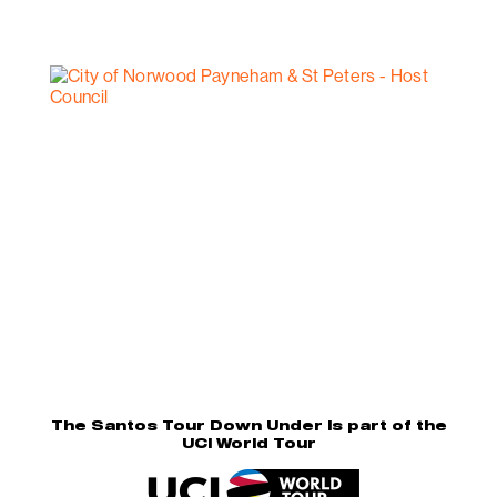
The Santos Tour Down Under is part of the
UCI World Tour