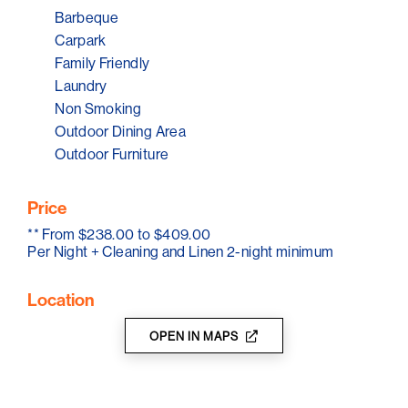
Barbeque
Carpark
Family Friendly
Laundry
Non Smoking
Outdoor Dining Area
Outdoor Furniture
Price
**
From $238.00 to $409.00
Per Night + Cleaning and Linen 2-night minimum
Location
OPEN IN MAPS