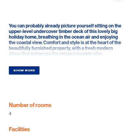
You can probably already picture yourself sitting on the
upper-level undercover timber deck of this lovely big
holiday home, breathing in the ocean air and enjoying
the coastal view. Comfort and style is at the heart of the
beautifully furnished property, with a fresh modern
décor that enhances the relaxed seaside vibe.
Relax and indulge yourself in one of the newest holiday
homes in Aldinga Beach. Located just one street off the
SHOW MORE
Esplanade you will be able to enjoy the ocean view from
this contemporary home and have all the luxuries to
have an enjoyable holiday. If you're looking for that
romantic weekend away or the long overdue catch up
with family and friends this home is sure to impress.
Number of rooms
Relaxing ocean views. A hop skip and a jump from the
4
Snapper Point shops with deli, fish and chips and pizza
shops. A 15 min drive to McLaren Vale region wineries
Facilities