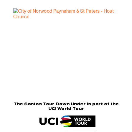
The Santos Tour Down Under is part of the
UCI World Tour