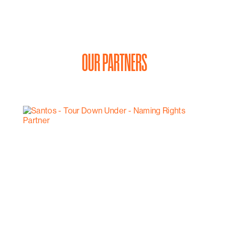
OUR PARTNERS