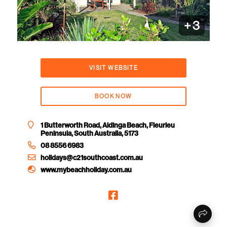
+
3
VISIT WEBSITE
BOOK NOW
1 Butterworth Road, Aldinga Beach, Fleurieu
Peninsula, South Australia, 5173
08 8556 6983
holidays@c21southcoast.com.au
www.mybeachholiday.com.au