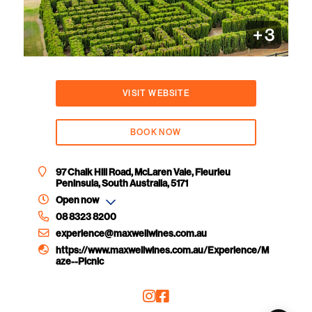
+
3
VISIT WEBSITE
BOOK NOW
97 Chalk Hill Road, McLaren Vale, Fleurieu
Peninsula, South Australia, 5171
Open now
08 8323 8200
experience@maxwellwines.com.au
https://www.maxwellwines.com.au/Experience/M
aze--Picnic