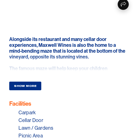
Alongside its restaurant and many cellar door
experiences, Maxwell Wines is also the home to a
mind-bending maze that is located at the bottom of the
vineyard, opposite its stunning vines.
The famous maze will help keep your children
entertained whilst you relax in the beautiful picnic
grounds with a bottle of wine.
SHOW MORE
To make your experience even more memorable, you
can book a premium picnic package that includes non-
Facilities
exclusive access to the maze, picnic tables, fun lawn
games and much more.
Carpark
Cellar Door
Lawn / Gardens
Picnic Area