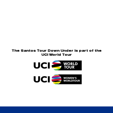
The Santos Tour Down Under is part of the
UCI World Tour