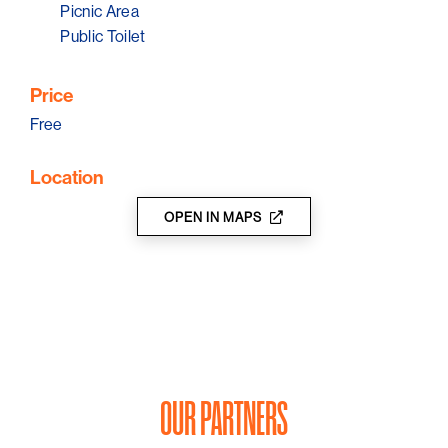
There is now a pontoon 75 metres off shore from the
Picnic Area
low tide mark during summer for swimmers to access.
Public Toilet
Price
Free
Location
OPEN IN MAPS
OUR PARTNERS