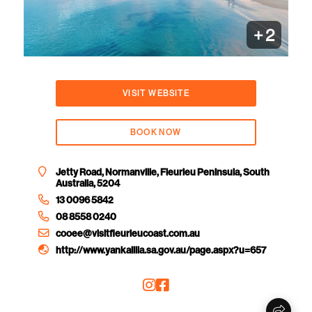
+
2
VISIT WEBSITE
BOOK NOW
Jetty Road, Normanville, Fleurieu Peninsula, South
Australia, 5204
13 0096 5842
08 8558 0240
cooee@visitfleurieucoast.com.au
http://www.yankalilla.sa.gov.au/page.aspx?u=657