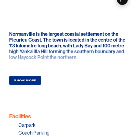
Normanville is the largest coastal settlement on the
Fleurieu Coast. The town is located in the centre of the
7.3 kilometre long beach, with Lady Bay and 100 metre
high Yankalilla Hill forming the southern boundary and
low Haycock Point the northern.
Normanville and Carrickalinga beaches are relatively
safe under normal conditions. Best access and facilities
are located at Normanville and Carrickalinga. The best
SHOW MORE
shore fishing is from the Normanville Jetty and
Haycock Point. Most fishers head out into the gulf in
small boats, which can be launched from the beach at
Normanville but please check beach and marine
condition before attempting to launch.
Facilities
Normanville Beach is a patrolled by the Normanville
Carpark
Surf Life Saving Club during the summer.
Coach Parking