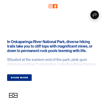
In Onkaparinga River National Park, diverse hiking
trails take you to cliff tops with magnificent views, or
down to permanent rock pools teeming with life.
Situated at the eastern end of the park, pink gum
campground has 11 campsites, including three that are
suitable for caravans, a toilet, washing-up facilities and
fire pits for use outside the fire ban season.
SHOW MORE
You’ll see rugged ridge tops and the narrow river valley
of the spectacular Onkaparinga Gorge. This park
protects some of the finest remaining pockets of
remnant vegetation in the Southern Adelaide region.
Wherever you go, you’ll be among native wildlife such
as birds, koalas, kangaroos and possums - you may