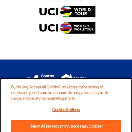
By clicking “Accept All Cookies”, you agree to the storing of
cookies on your device to enhance site navigation, analyze site
DISCLAIMER
PRIVACY
COOKIES
usage, and assist in our marketing efforts.
COPYRIGHT
CONTACT
Cookies Settings
TERMS AND CONDITIONS
Reject All (except strictly necessary cookies)