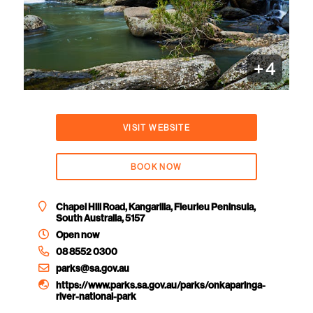
+
4
VISIT WEBSITE
BOOK NOW
Chapel Hill Road, Kangarilla, Fleurieu Peninsula,
South Australia, 5157
Open now
08 8552 0300
parks@sa.gov.au
https://www.parks.sa.gov.au/parks/onkaparinga-
river-national-park