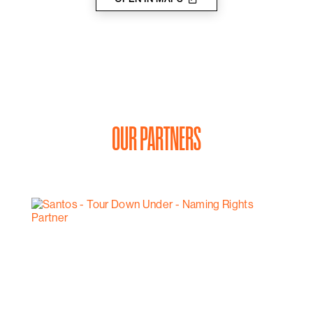
OUR PARTNERS