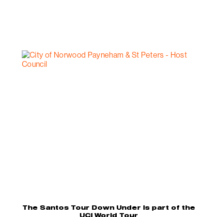
The Santos Tour Down Under is part of the
UCI World Tour