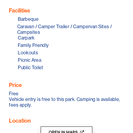
even spot an echidna.
Facilities
Barbeque
Caravan / Camper Trailer / Campervan Sites /
Campsites
Carpark
Family Friendly
Lookouts
Picnic Area
Public Toilet
Price
Free
Vehicle entry is free to this park. Camping is available,
fees apply.
Location
OPEN IN MAPS