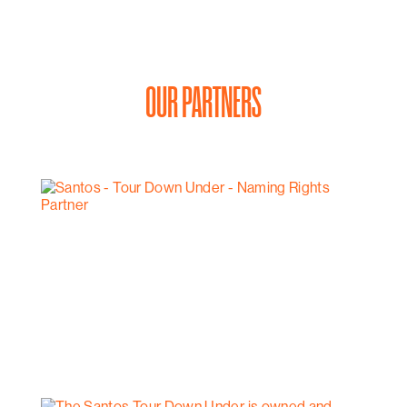
OUR PARTNERS