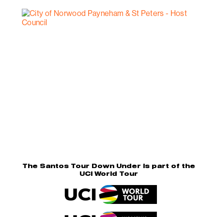
The Santos Tour Down Under is part of the
UCI World Tour