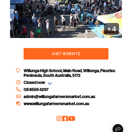
+
4
VISIT WEBSITE
Willunga High School, Main Road, Willunga, Fleurieu
Peninsula, South Australia, 5172
Closed now
08 8556 4297
admin@willungafarmersmarket.com.au
www.willungafarmersmarket.com.au