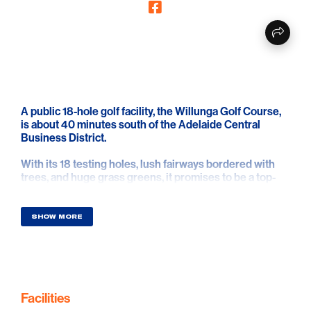
A public 18-hole golf facility, the Willunga Golf Course,
is about 40 minutes south of the Adelaide Central
Business District.
With its 18 testing holes, lush fairways bordered with
trees, and huge grass greens, it promises to be a top-
notch public golf course experience.
The course is situated in a gorgeous setting with
SHOW MORE
historical gum trees, a meandering creek, and stunning
views of the hills and grapes.
Home of the South Australian Webex Players Series.
There are numerous possibilities to pair your golf
Facilities
experience with a glass, or two, of wine from some of