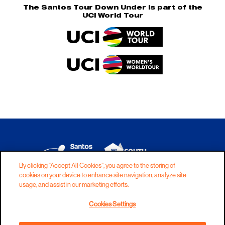
The Santos Tour Down Under is part of the
UCI World Tour
By clicking “Accept All Cookies”, you agree to the storing of
cookies on your device to enhance site navigation, analyze site
DISCLAIMER
PRIVACY
COOKIES
usage, and assist in our marketing efforts.
COPYRIGHT
CONTACT
Cookies Settings
TERMS AND CONDITIONS