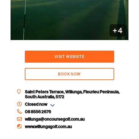
+
4
VISIT WEBSITE
BOOK NOW
Saint Peters Terrace, Willunga, Fleurieu Peninsula,
South Australia, 5172
Closed now
08 8556 2676
willunga@oncoursegolf.com.au
www.willungagolf.com.au