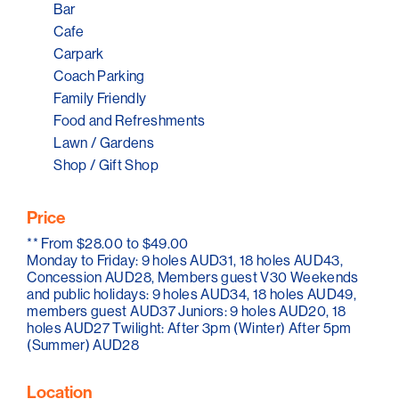
Bar
South Australia's most well-known wineries because it
is located right in the middle of the renowned McLaren
Cafe
Vale Wine Region.
Carpark
Coach Parking
Book your golf and wine experience now and visit the
Family Friendly
Willunga Golf Course.
Food and Refreshments
Lawn / Gardens
Shop / Gift Shop
Price
**
From $28.00 to $49.00
Monday to Friday: 9 holes AUD31, 18 holes AUD43,
Concession AUD28, Members guest V30 Weekends
and public holidays: 9 holes AUD34, 18 holes AUD49,
members guest AUD37 Juniors: 9 holes AUD20, 18
holes AUD27 Twilight: After 3pm (Winter) After 5pm
(Summer) AUD28
Location