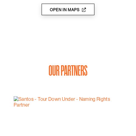
OPEN IN MAPS
OUR PARTNERS