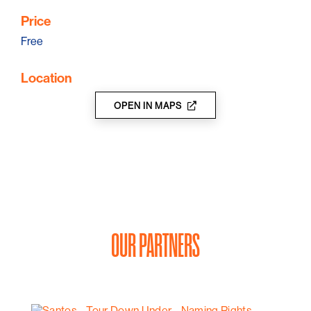
Price
Free
Location
OPEN IN MAPS
OUR PARTNERS