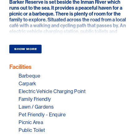
Barker Reserve is set beside the Inman River which
runs out to the sea. It provides a peaceful haven for a
picnic or a barbeque. There is plenty of room for the
family to explore. Situated across the road from a local
café with a walking and cycling path that passes by. An
electric vehicle charging station, public toilets and
fresh drinking water are all here too.
SHOW MORE
Facilities
Barbeque
Carpark
Electric Vehicle Charging Point
Family Friendly
Lawn / Gardens
Pet Friendly - Enquire
Picnic Area
Public Toilet