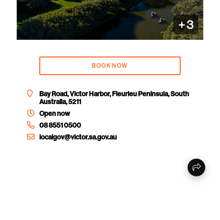
+
3
BOOK NOW
Bay Road, Victor Harbor, Fleurieu Peninsula, South
Australia, 5211
Open now
08 8551 0500
localgov@victor.sa.gov.au