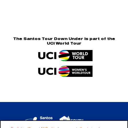
The Santos Tour Down Under is part of the
UCI World Tour