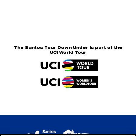
The Santos Tour Down Under is part of the
UCI World Tour