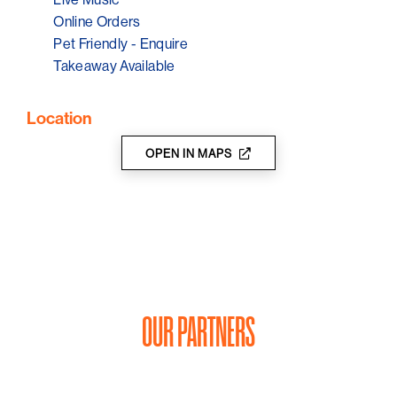
Online Orders
Pet Friendly - Enquire
Takeaway Available
Location
OPEN IN MAPS
OUR PARTNERS