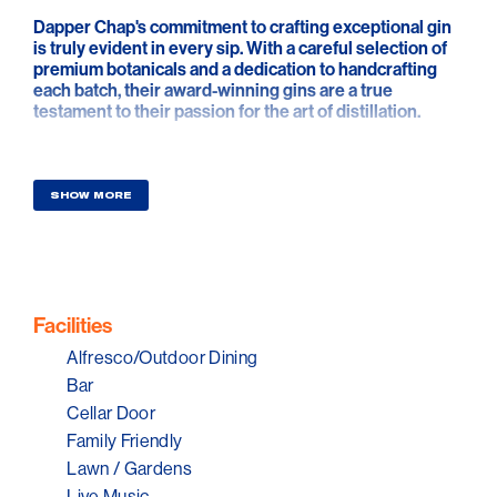
Dapper Chap's commitment to crafting exceptional gin
is truly evident in every sip. With a careful selection of
premium botanicals and a dedication to handcrafting
each batch, their award-winning gins are a true
testament to their passion for the art of distillation.
At their inviting cellar door on Normanville's main
street, visitors are welcomed into a relaxing garden
setting where they can indulge in tastings of these
SHOW MORE
exquisite gins or savor specially curated cocktails.
Whether you're a gin enthusiast or simply looking for a
delightful experience, a visit to Dapper Chap Cellar
Door promises a relaxing afternoon filled with the
finest flavors and warm hospitality.
Facilities
Because sometimes it's nice to be a little dapper!
Alfresco/Outdoor Dining
Bar
Cellar Door
Family Friendly
Lawn / Gardens
Live Music