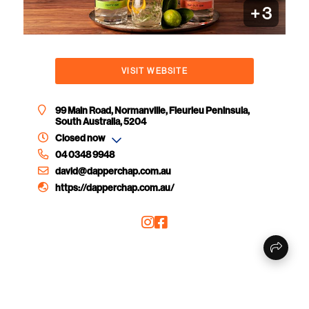
+
3
VISIT WEBSITE
99 Main Road, Normanville, Fleurieu Peninsula,
South Australia, 5204
Closed now
04 0348 9948
david@dapperchap.com.au
https://dapperchap.com.au/