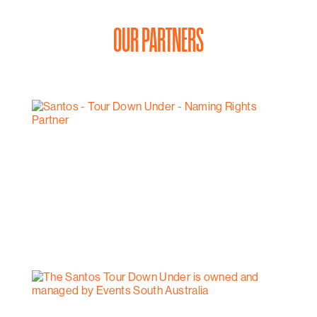
OUR PARTNERS