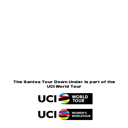
The Santos Tour Down Under is part of the
UCI World Tour