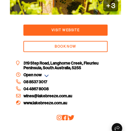
+
3
VISIT WEBSITE
BOOK NOW
319 Step Road, Langhorne Creek, Fleurieu
Peninsula, South Australia, 5255
Open now
08 8537 3017
04 4867 8008
wines@lakebreeze.com.au
www.lakebreeze.com.au