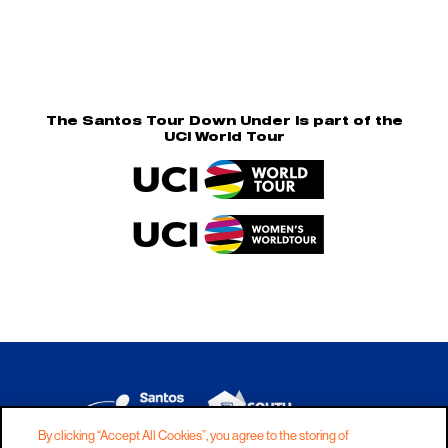
The Santos Tour Down Under is part of the
UCI World Tour
By clicking “Accept All Cookies”, you agree to the storing of