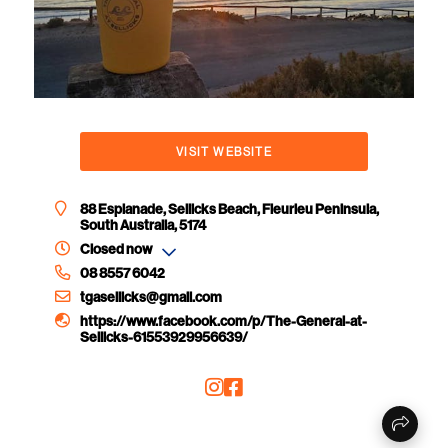
VISIT WEBSITE
88 Esplanade, Sellicks Beach, Fleurieu Peninsula,
South Australia, 5174
Closed now
08 8557 6042
tgasellicks@gmail.com
https://www.facebook.com/p/The-General-at-
Sellicks-61553929956639/