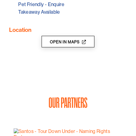
Pet Friendly - Enquire
Takeaway Available
Location
OPEN IN MAPS
OUR PARTNERS