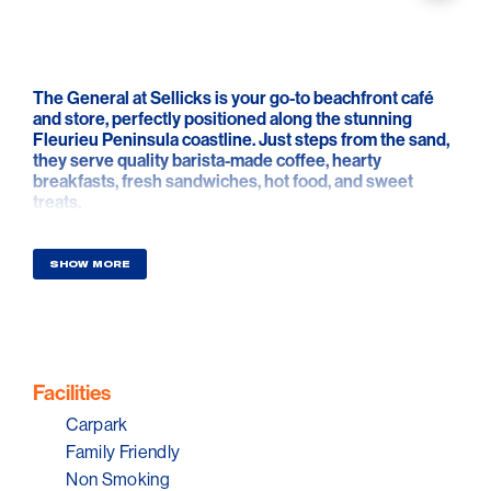
The General at Sellicks is your go-to beachfront café
and store, perfectly positioned along the stunning
Fleurieu Peninsula coastline. Just steps from the sand,
they serve quality barista-made coffee, hearty
breakfasts, fresh sandwiches, hot food, and sweet
treats.
Guests can enjoy a relaxed seaside vibe with indoor
and outdoor seating, or grab a takeaway to savour while
strolling the beach
SHOW MORE
You can also find your everyday essentials, snacks, and
cold drinks at The General at Sellicks — perfect for
locals and visitors exploring the region. Whether you're
starting your morning with an egg and bacon roll,
grabbing lunch after a swim, or watching the sun set
over the water, The General at Sellicks offers a warm
Facilities
welcome and the best of coastal hospitality.
Carpark
Family Friendly
Non Smoking