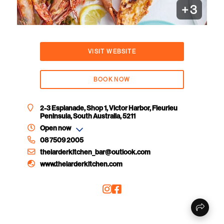
+
3
VISIT WEBSITE
BOOK NOW
2-3 Esplanade, Shop 1, Victor Harbor, Fleurieu
Peninsula, South Australia, 5211
Open now
08 7509 2005
thelarderkitchen_bar@outlook.com
www.thelarderkitchen.com