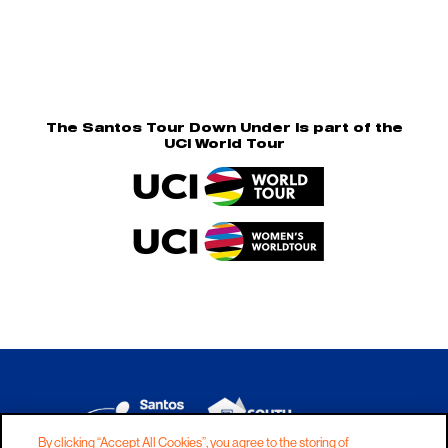
The Santos Tour Down Under is part of the
UCI World Tour
By clicking “Accept All Cookies”, you agree to the storing of