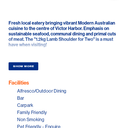
Fresh local eatery bringing vibrant Modern Australian
cuisine to the centre of Victor Harbor. Emphasis on
sustainable seafood, communal dining and primal cuts
of meat. The "1.2kg Lamb Shoulder for Two" is a must
have when visiting!
The Bar & Coffee machine stay open, so pop by for a
cheeky afternoon cocktail or coffee catch-up with
friends. Sit back and relax, enjoy a glass of wine
SHOW MORE
overlooking Granite Island from your table.
Facilities
Alfresco/Outdoor Dining
Bar
Carpark
Family Friendly
Non Smoking
Pet Friendly - Enquire