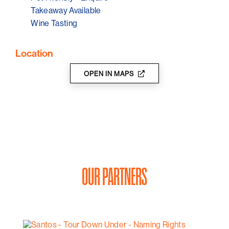
Takeaway Available
Wine Tasting
Location
OPEN IN MAPS
OUR PARTNERS