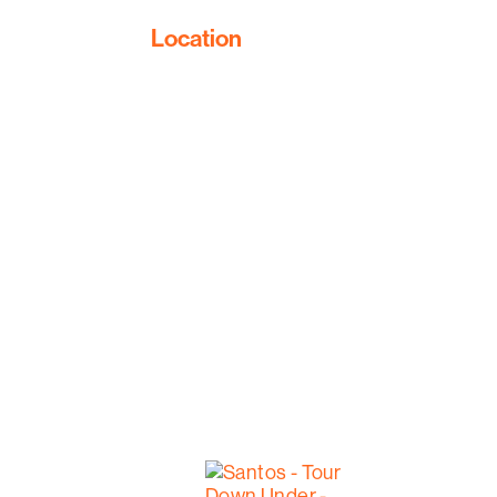
Location