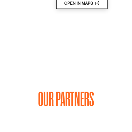
OPEN IN MAPS
OUR PARTNERS