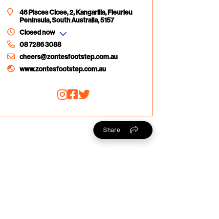
46 Pisces Close, 2, Kangarilla, Fleurieu
Peninsula, South Australia, 5157
Closed now
08 7286 3088
cheers@zontesfootstep.com.au
www.zontesfootstep.com.au
Share