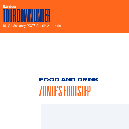
16–24 January 2027, South Australia
FOOD AND DRINK
ZONTE'S FOOTSTEP