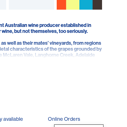
nt Australian wine producer established in
 wine, but not themselves, too seriously.
as well as their mates’ vineyards, from regions
ietal characteristics of the grapes grounded by
 the McLaren Vale, Langhorne Creek, Adelaide
 producing wines that reflect a sense of place,
 with personality and expression…hence the
have a face of their own!
y available
Online Orders