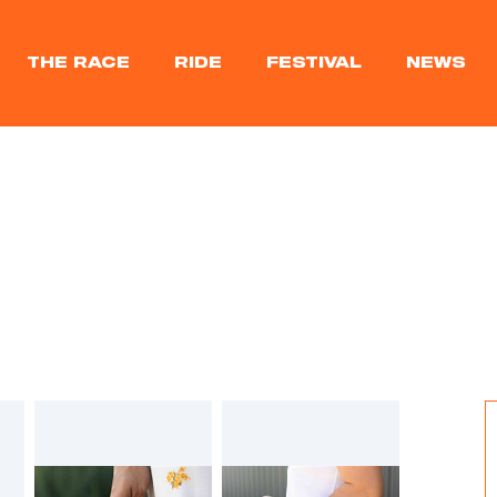
THE RACE
RIDE
FESTIVAL
NEWS