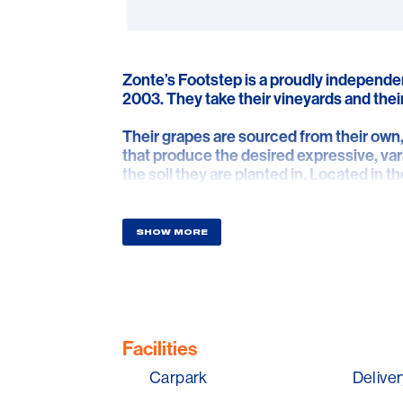
Zonte’s Footstep is a proudly independe
2003. They take their vineyards and their
Their grapes are sourced from their own, 
that produce the desired expressive, var
the soil they are planted in. Located in
Hills, the Barossa and further afield.
Hence the simple, but diligent pursuit of
SHOW MORE
style and purpose.
They have always aimed to bottle wines
name. Now, these wines have evolved to 
Facilities
Carpark
Deliver