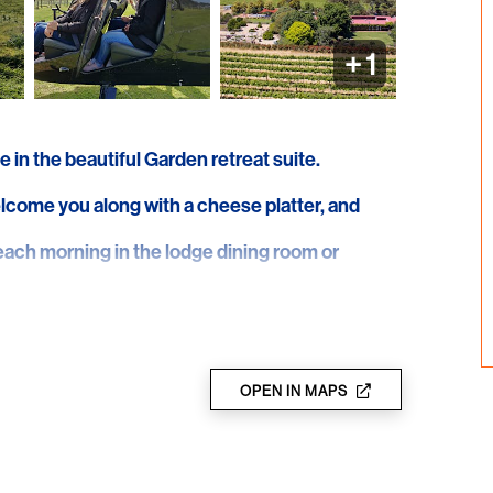
+
1
e in the beautiful Garden retreat suite.
elcome you along with a cheese platter, and
ach morning in the lodge dining room or
ge paddock for a half hour helicopter tour of
 over the stunning pristine waters and coastline
OPEN IN MAPS
ery where you will be taken on a tour of the
d at a private personalised tasting featuring
 the tour. Hear about the Shottesbrooke wine