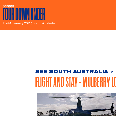
16–24 January 2027, South Australia
SEE SOUTH AUSTRALIA
>
FLIGHT AND STAY - MULBERRY L