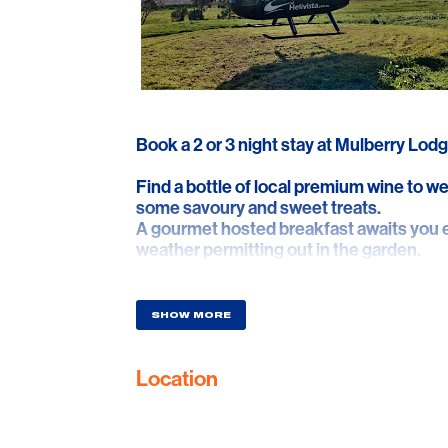
Book a 2 or 3 night stay at Mulberry Lodg
Find a bottle of local premium wine to w
some savoury and sweet treats.
A gourmet hosted breakfast awaits you e
weather permitting out in the garden.
Helicopter pick up from the Mulberry Lod
McLaren Vale for 2 people including a fly
SHOW MORE
at Port Willunga.
Location
Helicopter drop off at Shottesbrooke Win
vineyard and winery. You'll then be hoste
many of the wines discussed throughout
making process and philosophy.