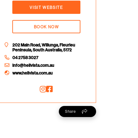
VISIT WEBSITE
BOOK NOW
202 Main Road, Willunga, Fleurieu
Peninsula, South Australia, 5172
04 2758 3027
info@helivista.com.au
www.helivista.com.au
Share