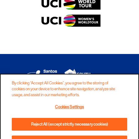
By clicking “Accept All Cookies”, you agree to the storing of
cookies on your device to enhance site navigation, analyze site
DISCLAIMER
PRIVACY
COOKIES
usage, and assist in our marketing efforts.
COPYRIGHT
CONTACT
Cookies Settings
TERMS AND CONDITIONS
Reject All (except strictly necessary cookies)