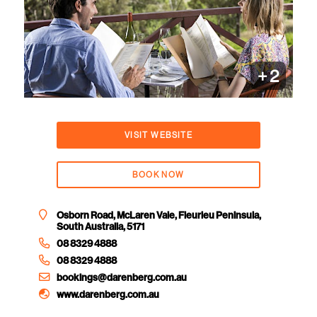
+
2
VISIT WEBSITE
BOOK NOW
Osborn Road, McLaren Vale, Fleurieu Peninsula,
South Australia, 5171
08 8329 4888
08 8329 4888
bookings@darenberg.com.au
www.darenberg.com.au