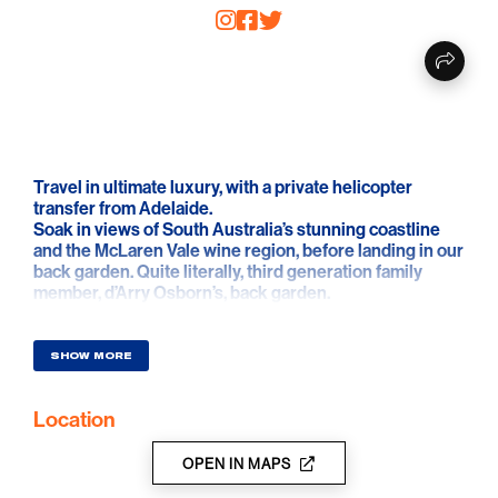
Travel in ultimate luxury, with a private helicopter
transfer from Adelaide.
Soak in views of South Australia’s stunning coastline
and the McLaren Vale wine region, before landing in our
back garden. Quite literally, third generation family
member, d’Arry Osborn’s, back garden.
Upon landing, the fun continues. Working with three
barrel samples of single vineyard wine, each with
SHOW MORE
distinctive flavours, you are guided through the
blending process to create your own personalised
Location
Shiraz. Once you’ve selected your final blend, you
bottle a 750ml sample and take home to show off to
your friends.
OPEN IN MAPS