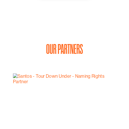
Then it’s time to settle back, relax, and enjoy an eight
course food and wine degustation at d’Arry’s Verandah
Restaurant, with sweeping views of the rolling hills of
McLaren Vale.
From $1250 per couple.
Available seven days a week, subject to availability and
weather.
OUR PARTNERS