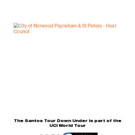
The Santos Tour Down Under is part of the
UCI World Tour