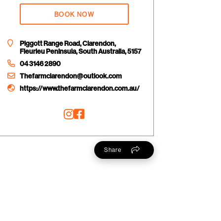
BOOK NOW
Piggott Range Road, Clarendon,
Fleurieu Peninsula, South Australia, 5157
04 3146 2890
Thefarmclarendon@outlook.com
https://www.thefarmclarendon.com.au/
Share