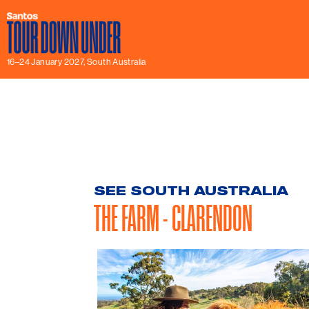
16–24 January 2027, South Australia
SEE SOUTH AUSTRALIA
THE FARM - CLARENDON