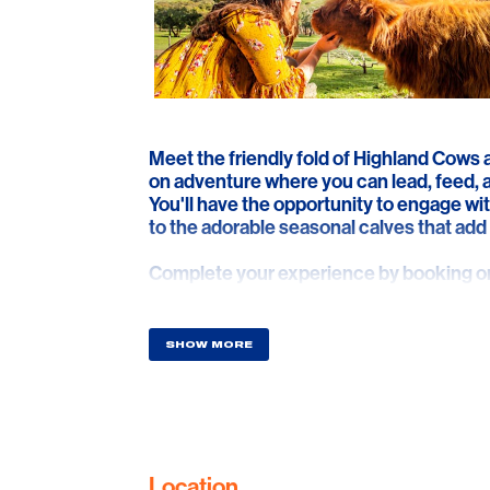
Meet the friendly fold of Highland Cows
on adventure where you can lead, feed, a
You'll have the opportunity to engage wit
to the adorable seasonal calves that add 
Complete your experience by booking one
'Professional Photoshoot,' or a 'Cuddle A
enjoy delicious local delicacies while tak
and the stunning coastline. It’s the perfe
SHOW MORE
surprising a loved one, or even popping 
This private farm experience is fully ins
memories in a truly magical and secure s
Location