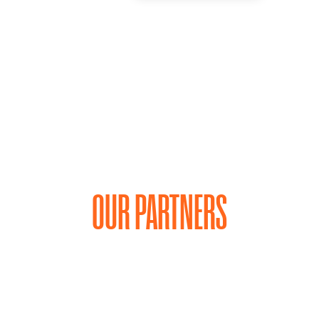
OUR PARTNERS