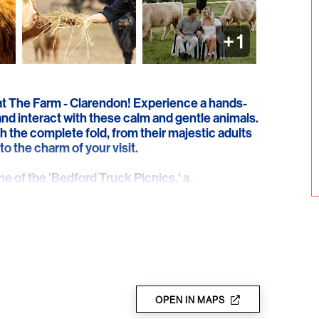
+
1
 at The Farm - Clarendon! Experience a hands-
nd interact with these calm and gentle animals.
h the complete fold, from their majestic adults
to the charm of your visit.
 of the 'Bedford Truck Picnics,' a
 Cow' hands-on session. If a picnic is booked,
ing in the breathtaking scenery of rolling hills
ct setting for celebrating a special occasion,
the question!
ured for your safety and promises unforgettable
etting.
OPEN IN MAPS