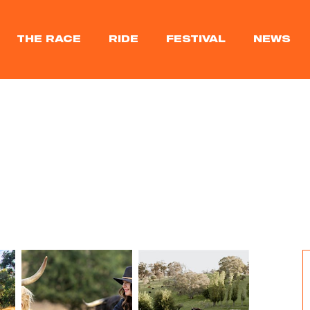
THE RACE
RIDE
FESTIVAL
NEWS