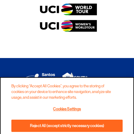
By clicking “Accept All Cookies”, you agree to the storing of
cookies on your device to enhance site navigation, analyze site
DISCLAIMER
PRIVACY
COOKIES
usage, and assist in our marketing efforts.
COPYRIGHT
CONTACT
Cookies Settings
TERMS AND CONDITIONS
Reject All (except strictly necessary cookies)