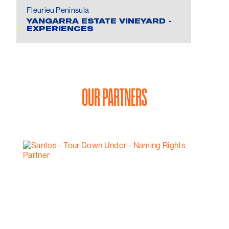
Fleurieu Peninsula
YANGARRA ESTATE VINEYARD -
EXPERIENCES
OUR PARTNERS