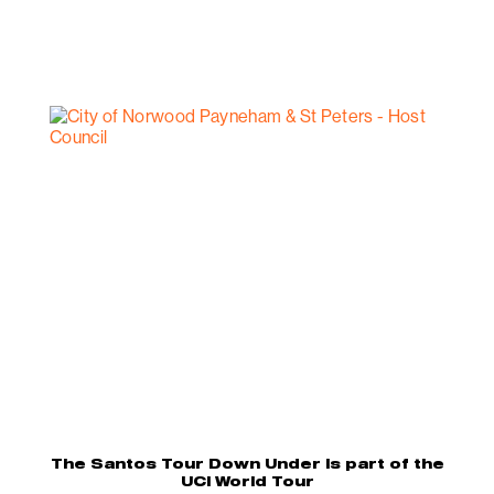
The Santos Tour Down Under is part of the
UCI World Tour