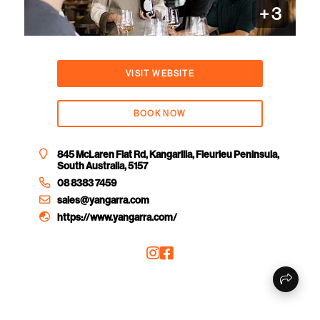
+
3
VISIT WEBSITE
BOOK NOW
845 McLaren Flat Rd, Kangarilla, Fleurieu Peninsula,
South Australia, 5157
08 8383 7459
sales@yangarra.com
https://www.yangarra.com/