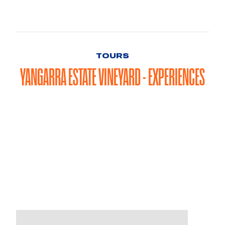
TOURS
YANGARRA ESTATE VINEYARD - EXPERIENCES