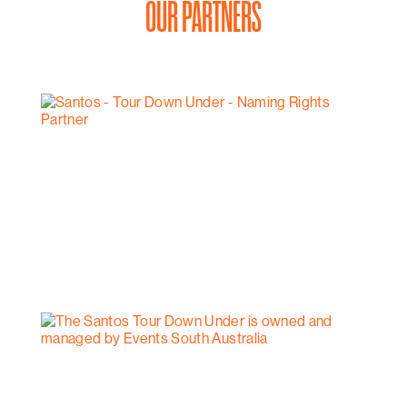
OUR PARTNERS