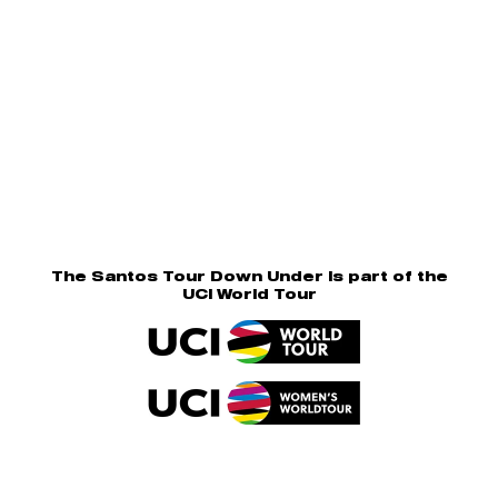
The Santos Tour Down Under is part of the
UCI World Tour