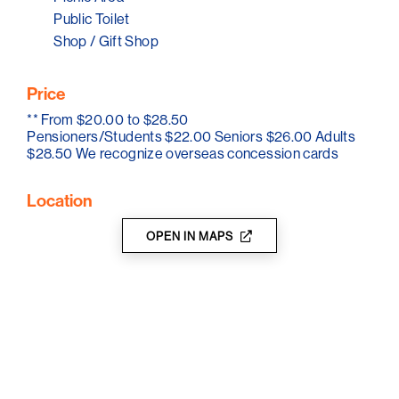
Public Toilet
Tour companies welcome with prior bookings and tour
Shop / Gift Shop
rates.
Price
**
From $20.00 to $28.50
Pensioners/Students $22.00 Seniors $26.00 Adults
$28.50 We recognize overseas concession cards
Location
OPEN IN MAPS