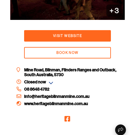
+
3
VISIT WEBSITE
BOOK NOW
Mine Road, Blinman, Flinders Ranges and Outback,
South Australia, 5730
Closed now
08 8648 4782
info@heritageblinmanmine.com.au
www.heritageblinmanmine.com.au