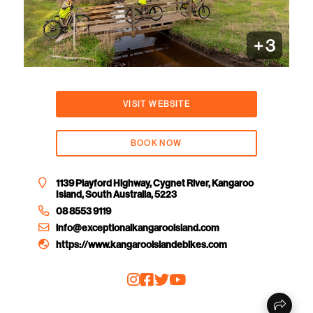
+
3
VISIT WEBSITE
BOOK NOW
1139 Playford Highway, Cygnet River, Kangaroo
Island, South Australia, 5223
08 8553 9119
info@exceptionalkangarooisland.com
https://www.kangarooislandebikes.com