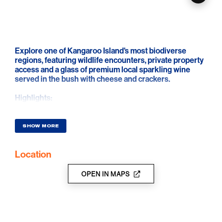
Explore one of Kangaroo Island's most biodiverse
regions, featuring wildlife encounters, private property
access and a glass of premium local sparkling wine
served in the bush with cheese and crackers.
Highlights:
• Traverse the Cygnet River valley with private property
access, open pastures and meandering trails
• Learn about the Cygnet Park private conservation
SHOW MORE
initiative, which includes Glossy Black-Cockatoo
habitat restoration
Location
• Regular wild encounters include koalas, kangaroos,
wallabies, echidnas, and a range of birdlife
• Enjoy a glass of premium sparkling wine from The
OPEN IN MAPS
Islander Estate Vineyards served with cheese and
crackers