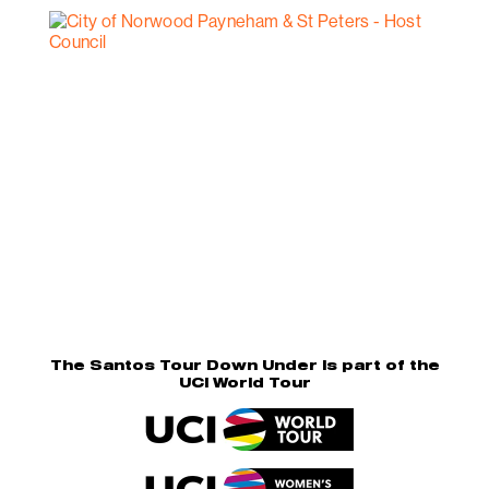
The Santos Tour Down Under is part of the
UCI World Tour