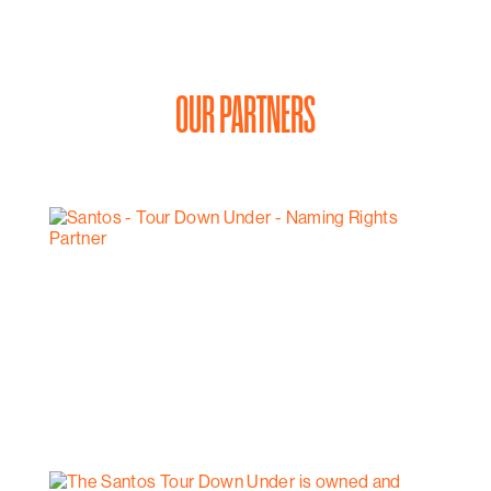
OUR PARTNERS