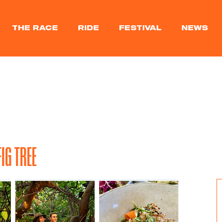
THE RACE
RIDE
FESTIVAL
NEWS
IG TREE