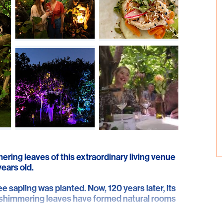
ering leaves of this extraordinary living venue
years old.
ee sapling was planted. Now, 120 years later, its
f shimmering leaves have formed natural rooms