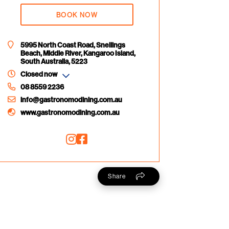
BOOK NOW
5995 North Coast Road, Snellings
Beach, Middle River, Kangaroo Island,
South Australia, 5223
Closed now
08 8559 2236
info@gastronomodining.com.au
www.gastronomodining.com.au
Share