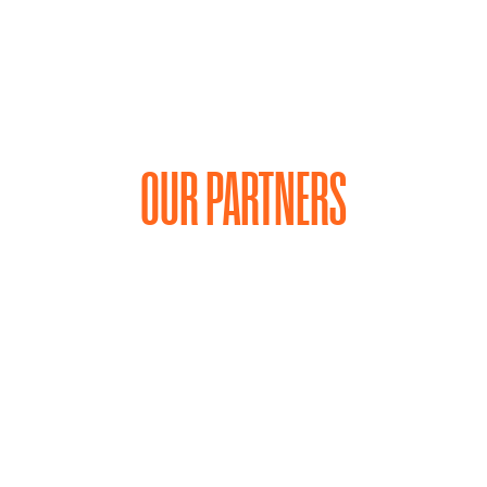
OUR PARTNERS