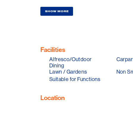
Unequaled anywhere else in the world, i
SHOW MORE
Bookings Essential
Facilities
Alfresco/Outdoor
Carpar
Dining
Lawn / Gardens
Non S
Suitable for Functions
Location