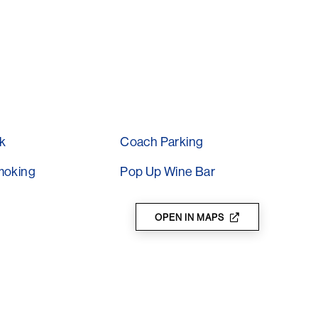
t is here where the magic begins…
k
Coach Parking
moking
Pop Up Wine Bar
OPEN IN MAPS