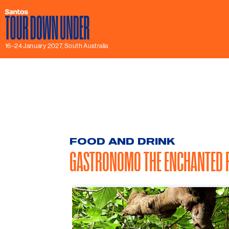
16–24 January 2027, South Australia
FOOD AND DRINK
GASTRONOMO THE ENCHANTED F