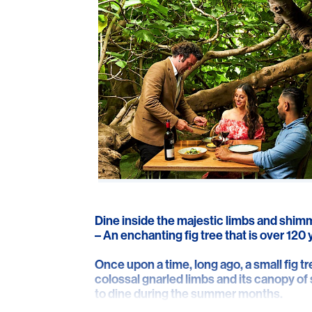
Dine inside the majestic limbs and shimm
– An enchanting fig tree that is over 120 
Once upon a time, long ago, a small fig tr
colossal gnarled limbs and its canopy o
to dine during the summer months.