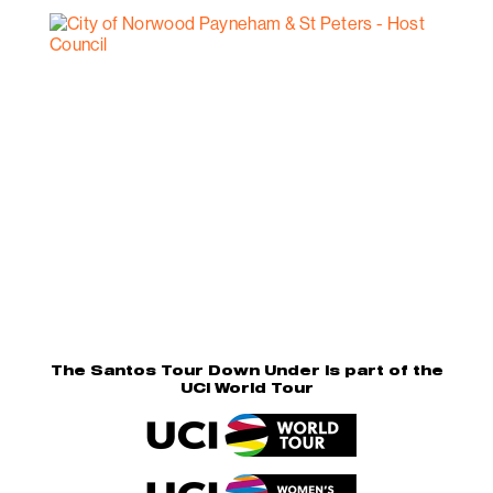
The Santos Tour Down Under is part of the
UCI World Tour