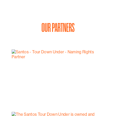
OUR PARTNERS