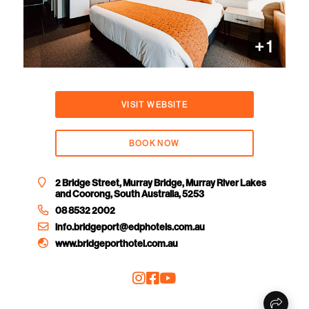
+ 1
VISIT WEBSITE
BOOK NOW
2 Bridge Street, Murray Bridge, Murray River Lakes
and Coorong, South Australia, 5253
08 8532 2002
info.bridgeport@edphotels.com.au
www.bridgeporthotel.com.au