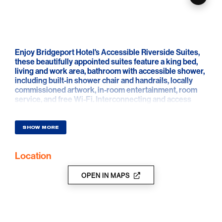
Enjoy Bridgeport Hotel's Accessible Riverside Suites,
these beautifully appointed suites feature a king bed,
living and work area, bathroom with accessible shower,
including built-in shower chair and handrails, locally
commissioned artwork, in-room entertainment, room
service, and free Wi-Fi. Interconnecting and access
suites are available.
SHOW MORE
Location
OPEN IN MAPS