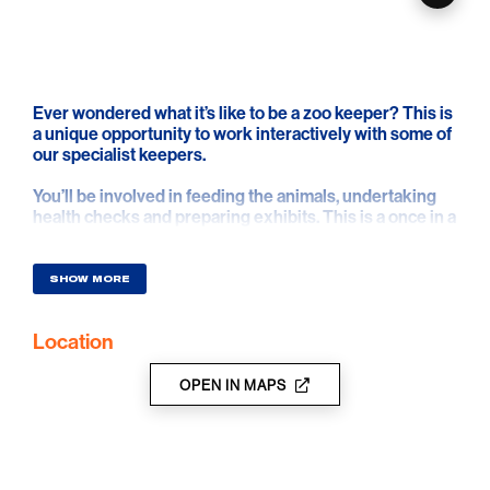
Ever wondered what it’s like to be a zoo keeper? This is
a unique opportunity to work interactively with some of
our specialist keepers.
You’ll be involved in feeding the animals, undertaking
health checks and preparing exhibits. This is a once in a
life time opportunity for all animal lovers.
SHOW MORE
Location
OPEN IN MAPS