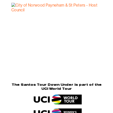
The Santos Tour Down Under is part of the
UCI World Tour