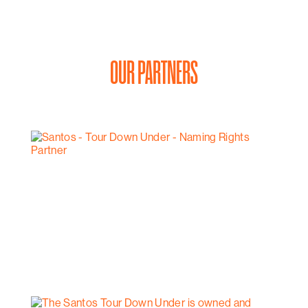
OUR PARTNERS