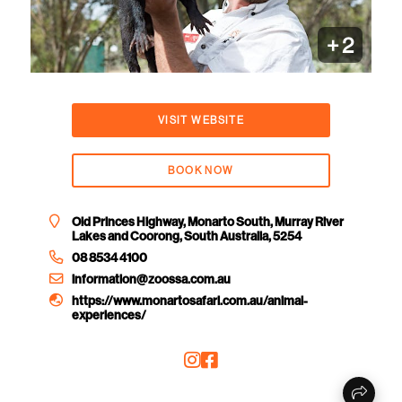
+
2
VISIT WEBSITE
BOOK NOW
Old Princes Highway, Monarto South, Murray River
Lakes and Coorong, South Australia, 5254
08 8534 4100
information@zoossa.com.au
https://www.monartosafari.com.au/animal-
experiences/